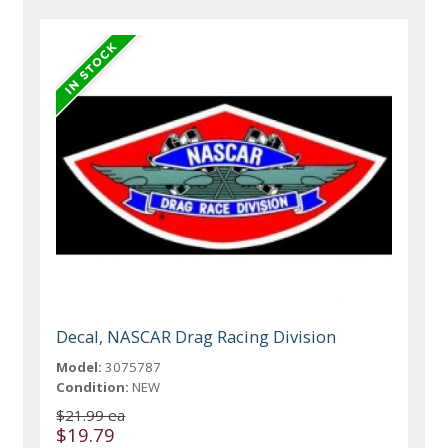
Decal, NASCAR Drag Racing Division
Model:
3075787
Condition:
NEW
$21.99 ea
$19.79