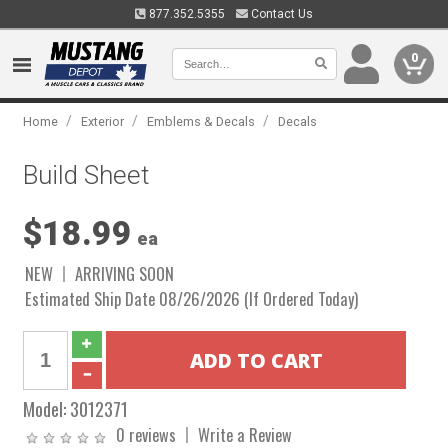
877.352.5355
Contact Us
0
/
/
/
Home
Exterior
Emblems & Decals
Decals
Build Sheet
$18.99
ea
NEW
ARRIVING SOON
Estimated Ship Date 08/26/2026 (If Ordered Today)
Model:
3012371
0 reviews
Write a Review