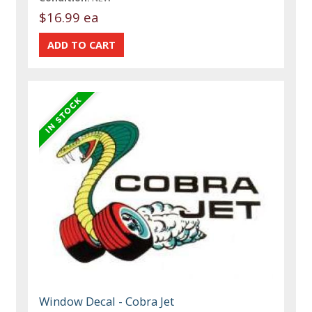
$16.99 ea
Window Decal - Cobra Jet