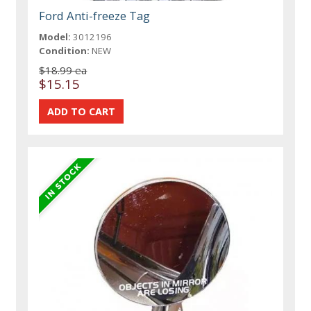
Ford Anti-freeze Tag
Model:
3012196
Condition:
NEW
$18.99 ea
$15.15