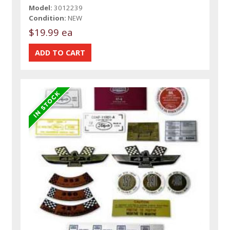
Model:
3012239
Condition:
NEW
$19.99 ea