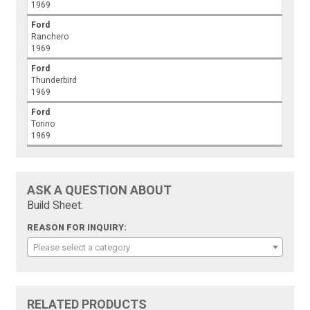
1969
Ford
Ranchero
1969
Ford
Thunderbird
1969
Ford
Torino
1969
ASK A QUESTION ABOUT
Build Sheet:
REASON FOR INQUIRY:
Please select a category
RELATED PRODUCTS