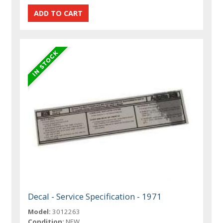
Decal - Service Specification - 1971
Model:
3012263
Condition:
NEW