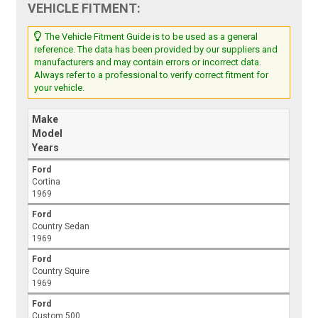
VEHICLE FITMENT:
The Vehicle Fitment Guide is to be used as a general
reference. The data has been provided by our suppliers and
manufacturers and may contain errors or incorrect data.
Always refer to a professional to verify correct fitment for
your vehicle.
Make
Model
Years
Ford
Cortina
1969
Ford
Country Sedan
1969
Ford
Country Squire
1969
Ford
Custom 500