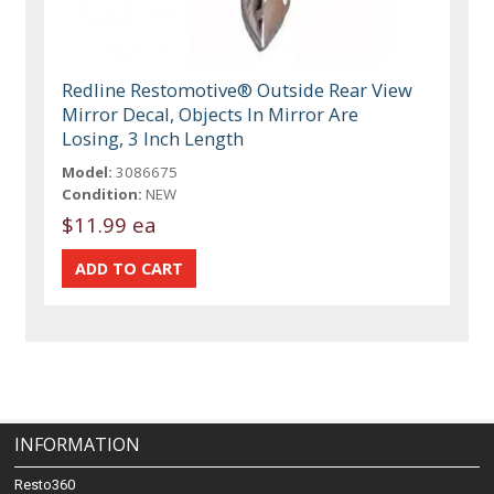
Redline Restomotive® Outside Rear View
Mirror Decal, Objects In Mirror Are
Losing, 3 Inch Length
Model:
3086675
Condition:
NEW
$11.99 ea
INFORMATION
Resto360