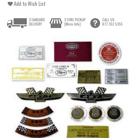
Add to Wish List
STANDARD
STORE PICKUP
CALL US
DELIVERY
[More Info]
877.352.5355