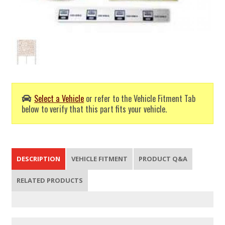
Select a Vehicle
or refer to the Vehicle Fitment Tab
below to verify that this part fits your vehicle.
DESCRIPTION
VEHICLE FITMENT
PRODUCT Q&A
RELATED PRODUCTS