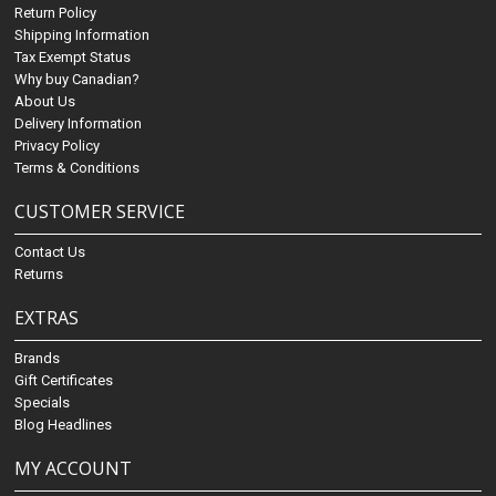
Return Policy
Shipping Information
Tax Exempt Status
Why buy Canadian?
About Us
Delivery Information
Privacy Policy
Terms & Conditions
CUSTOMER SERVICE
Contact Us
Returns
EXTRAS
Brands
Gift Certificates
Specials
Blog Headlines
MY ACCOUNT