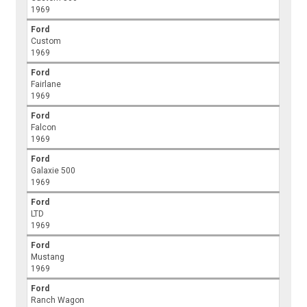
1969
Ford
Custom
1969
Ford
Fairlane
1969
Ford
Falcon
1969
Ford
Galaxie 500
1969
Ford
LTD
1969
Ford
Mustang
1969
Ford
Ranch Wagon