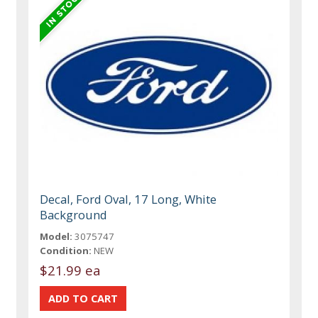
Decal, Ford Oval, 17 Long, White
Background
Model:
3075747
Condition:
NEW
$21.99 ea