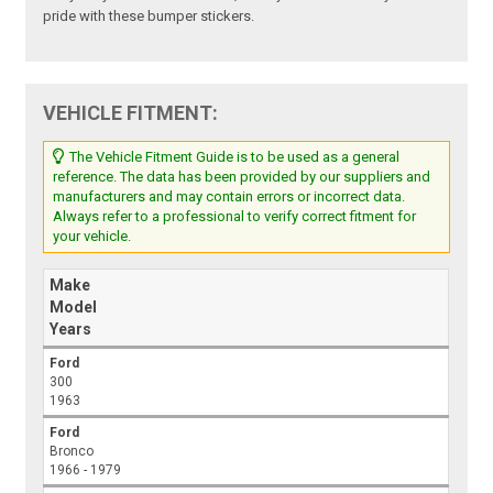
pride with these bumper stickers.
VEHICLE FITMENT:
The Vehicle Fitment Guide is to be used as a general
reference. The data has been provided by our suppliers and
manufacturers and may contain errors or incorrect data.
Always refer to a professional to verify correct fitment for
your vehicle.
Make
Model
Years
Ford
300
1963
Ford
Bronco
1966 - 1979