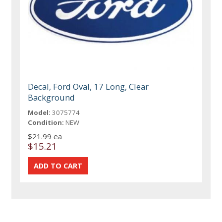
Decal, Ford Oval, 17 Long, Clear
Background
Model:
3075774
Condition:
NEW
$21.99 ea
$15.21