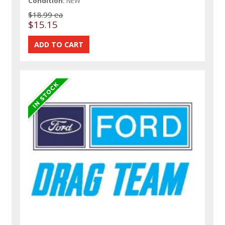
Condition:
NEW
$18.99 ea
$15.15