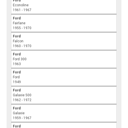
Ford
Econoline
1961 - 1967
Ford
Fairlane
1955 - 1970
Ford
Falcon
1960 - 1970
Ford
Ford 300
1963
Ford
Ford
1949
Ford
Galaxie 500
1962 - 1972
Ford
Galaxie
1959 - 1967
Ford