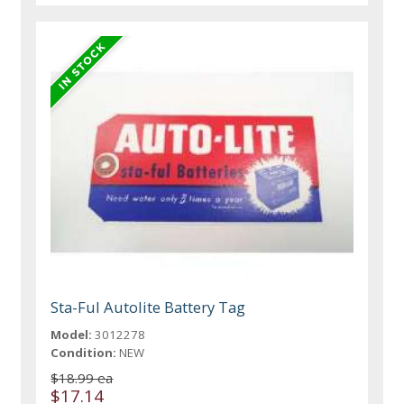
Sta-Ful Autolite Battery Tag
Model:
3012278
Condition:
NEW
$18.99 ea
$17.14