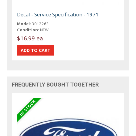
Decal - Service Specification - 1971
Model:
3012263
Condition:
NEW
$16.99 ea
FREQUENTLY BOUGHT TOGETHER