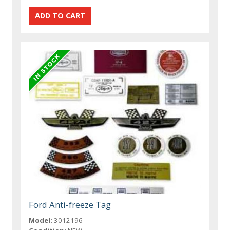
Ford Anti-freeze Tag
Model:
3012196