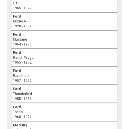
LTD
1965 - 1972
Ford
Model A
1928 - 1931
Ford
Mustang
1964 - 1973
Ford
Ranch Wagon
1955 - 1972
Ford
Ranchero
1957 - 1972
Ford
Thunderbird
1955 - 1966
Ford
Torino
1968 - 1971
Mercury