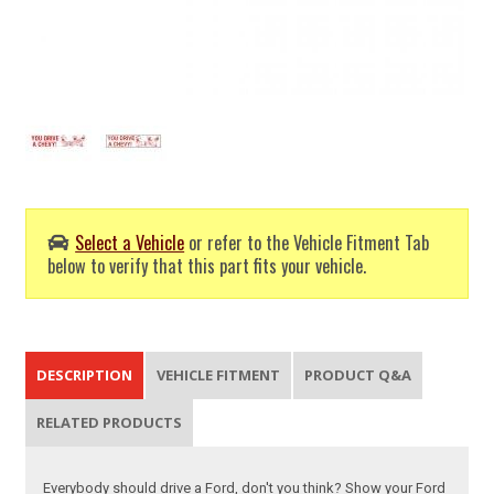
Select a Vehicle
or refer to the Vehicle Fitment Tab
below to verify that this part fits your vehicle.
DESCRIPTION
VEHICLE FITMENT
PRODUCT Q&A
RELATED PRODUCTS
Everybody should drive a Ford, don't you think? Show your Ford