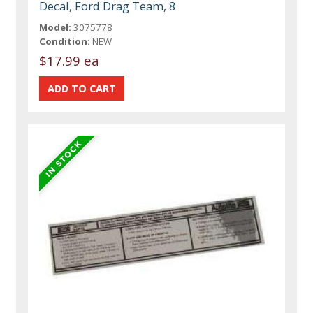
Decal, Ford Drag Team, 8
Model:
3075778
Condition:
NEW
$17.99 ea