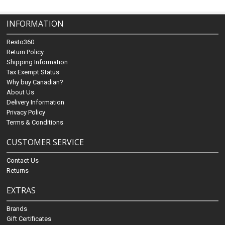
INFORMATION
Resto360
Return Policy
Shipping Information
Tax Exempt Status
Why buy Canadian?
About Us
Delivery Information
Privacy Policy
Terms & Conditions
CUSTOMER SERVICE
Contact Us
Returns
EXTRAS
Brands
Gift Certificates