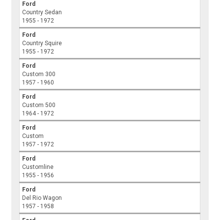
Ford
Country Sedan
1955 - 1972
Ford
Country Squire
1955 - 1972
Ford
Custom 300
1957 - 1960
Ford
Custom 500
1964 - 1972
Ford
Custom
1957 - 1972
Ford
Customline
1955 - 1956
Ford
Del Rio Wagon
1957 - 1958