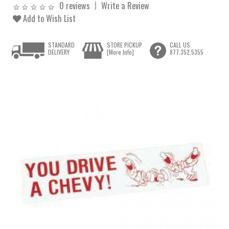
0 reviews
Write a Review
Add to Wish List
STANDARD
STORE PICKUP
CALL US
DELIVERY
[More Info]
877.352.5355