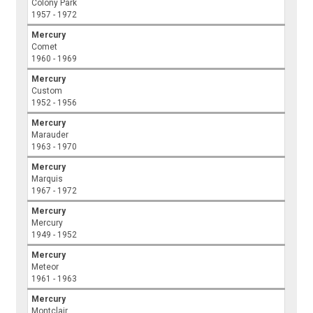
Colony Park
1957 - 1972
Mercury
Comet
1960 - 1969
Mercury
Custom
1952 - 1956
Mercury
Marauder
1963 - 1970
Mercury
Marquis
1967 - 1972
Mercury
Mercury
1949 - 1952
Mercury
Meteor
1961 - 1963
Mercury
Montclair