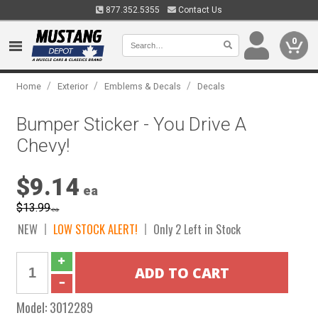
877.352.5355
Contact Us
0
/
/
/
Home
Exterior
Emblems & Decals
Decals
Bumper Sticker - You Drive A
Chevy!
$9.14
ea
$13.99
ea
NEW
LOW STOCK ALERT!
Only 2 Left in Stock
Model:
3012289