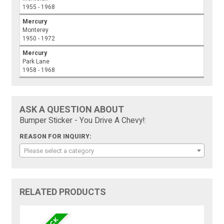
1955 - 1968
Mercury
Monterey
1950 - 1972
Mercury
Park Lane
1958 - 1968
ASK A QUESTION ABOUT
Bumper Sticker - You Drive A Chevy!:
REASON FOR INQUIRY:
Please select a category
RELATED PRODUCTS