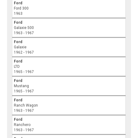
Ford
Ford 300
1963
Ford
Galaxie 500
1963 - 1967
Ford
Galaxie
1962 - 1967
Ford
LTD
1965 - 1967
Ford
Mustang
1965 - 1967
Ford
Ranch Wagon
1963 - 1967
Ford
Ranchero
1963 - 1967