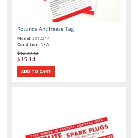
Rotunda Antifreeze Tag
Model:
3012214
Condition:
NEW
$18.99 ea
$15.14