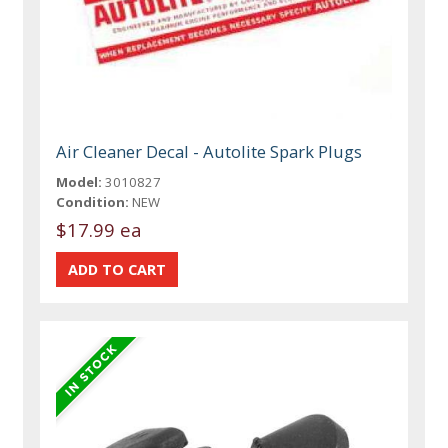
Air Cleaner Decal - Autolite Spark Plugs
Model:
3010827
Condition:
NEW
$17.99 ea