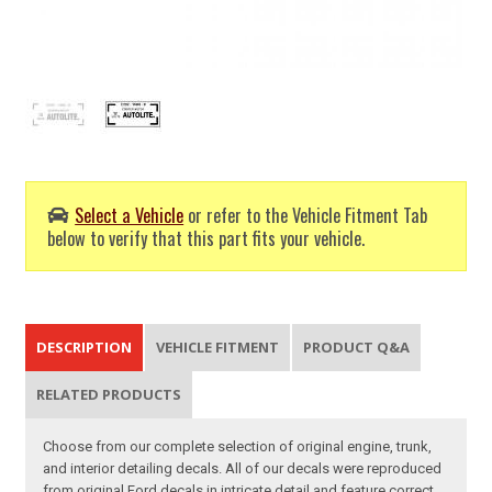
Select a Vehicle
or refer to the Vehicle Fitment Tab
below to verify that this part fits your vehicle.
DESCRIPTION
VEHICLE FITMENT
PRODUCT Q&A
RELATED PRODUCTS
Choose from our complete selection of original engine, trunk,
and interior detailing decals. All of our decals were reproduced
from original Ford decals in intricate detail and feature correct