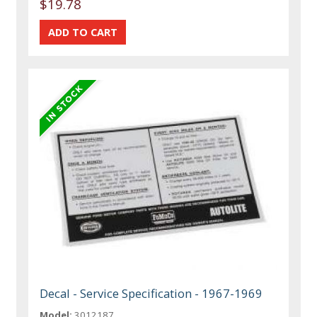
$19.78
Decal - Service Specification - 1967-1969
Model:
3012187