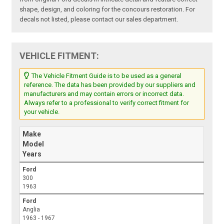
shape, design, and coloring for the concours restoration. For
decals not listed, please contact our sales department.
VEHICLE FITMENT:
The Vehicle Fitment Guide is to be used as a general
reference. The data has been provided by our suppliers and
manufacturers and may contain errors or incorrect data.
Always refer to a professional to verify correct fitment for
your vehicle.
Make
Model
Years
Ford
300
1963
Ford
Anglia
1963 - 1967