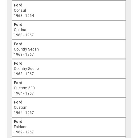
Ford
Consul
1963 - 1964
Ford
Cortina
1963 - 1967
Ford
Country Sedan
1963 - 1967
Ford
Country Squire
1963 - 1967
Ford
Custom 500
1964 - 1967
Ford
Custom
1964 - 1967
Ford
Fairlane
1962 - 1967