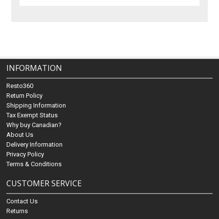
INFORMATION
Resto360
Return Policy
Shipping Information
Tax Exempt Status
Why buy Canadian?
About Us
Delivery Information
Privacy Policy
Terms & Conditions
CUSTOMER SERVICE
Contact Us
Returns