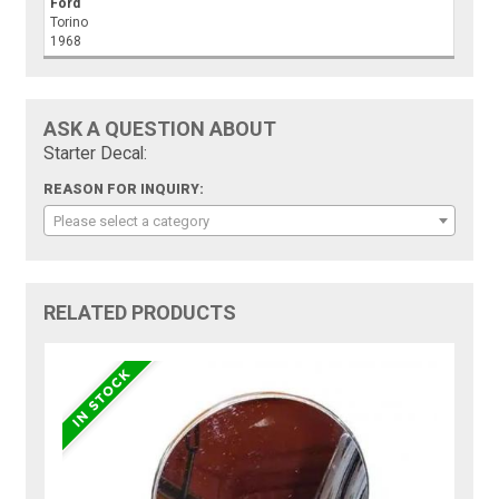
Ford
Torino
1968
ASK A QUESTION ABOUT
Starter Decal:
REASON FOR INQUIRY:
Please select a category
RELATED PRODUCTS