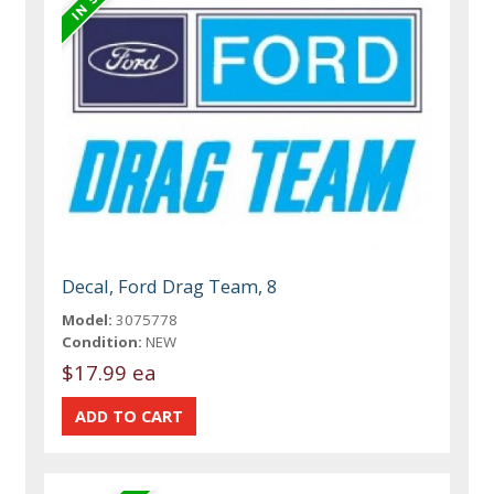
Decal, Ford Drag Team, 8
Model:
3075778
Condition:
NEW
$17.99 ea