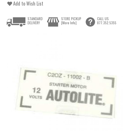
Add to Wish List
STANDARD
STORE PICKUP
CALL US
DELIVERY
[More Info]
877.352.5355