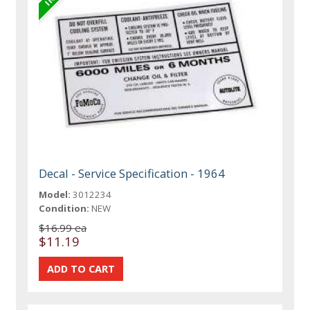
Decal - Service Specification - 1964
Model:
3012234
Condition:
NEW
$16.99 ea
$11.19