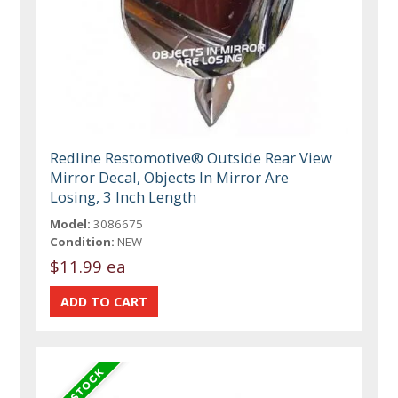
Redline Restomotive® Outside Rear View
Mirror Decal, Objects In Mirror Are
Losing, 3 Inch Length
Model:
3086675
Condition:
NEW
$11.99 ea