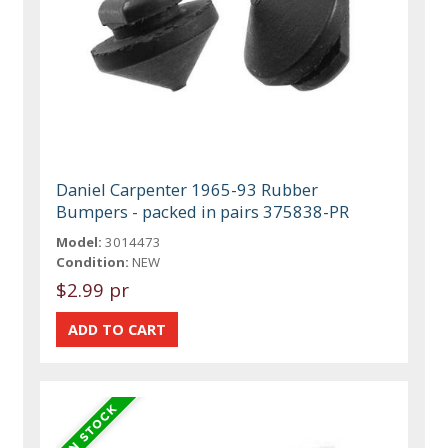
Daniel Carpenter 1965-93 Rubber
Bumpers - packed in pairs 375838-PR
Model:
3014473
Condition:
NEW
$2.99 pr