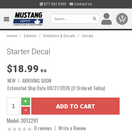
877.352.5355
Contact Us
0
/
/
/
Home
Exterior
Emblems & Decals
Decals
Starter Decal
$18.99
ea
NEW
ARRIVING SOON
Estimated Ship Date 08/27/2026 (If Ordered Today)
Model:
3012291
0 reviews
Write a Review