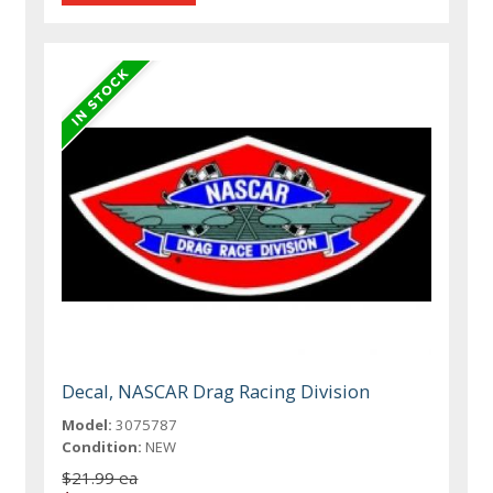
Decal, NASCAR Drag Racing Division
Model:
3075787
Condition:
NEW
$21.99 ea