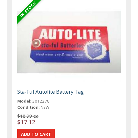
Sta-Ful Autolite Battery Tag
Model:
3012278
Condition:
NEW
$18.99 ea
$17.12