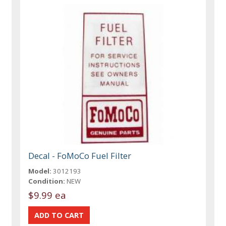
Decal - FoMoCo Fuel Filter
Model:
3012193
Condition:
NEW
$9.99 ea