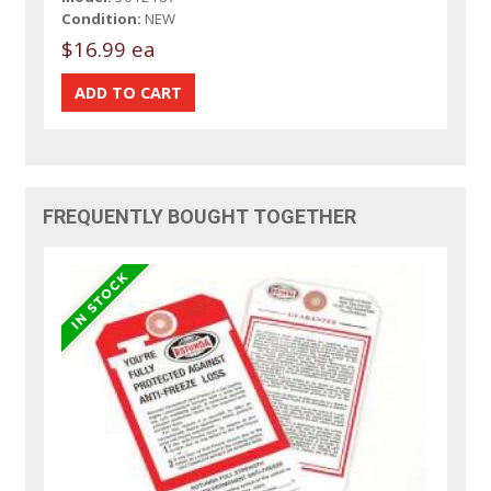
Condition:
NEW
$16.99 ea
FREQUENTLY BOUGHT TOGETHER