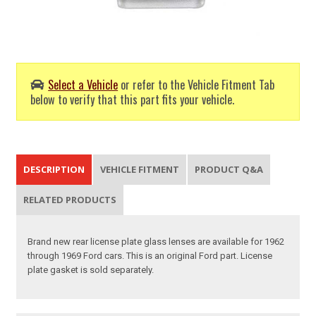
Select a Vehicle
or refer to the Vehicle Fitment Tab
below to verify that this part fits your vehicle.
DESCRIPTION
VEHICLE FITMENT
PRODUCT Q&A
RELATED PRODUCTS
Brand new rear license plate glass lenses are available for 1962
through 1969 Ford cars. This is an original Ford part. License
plate gasket is sold separately.