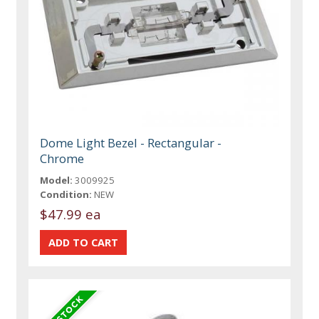
Dome Light Bezel - Rectangular -
Chrome
Model:
3009925
Condition:
NEW
$47.99 ea