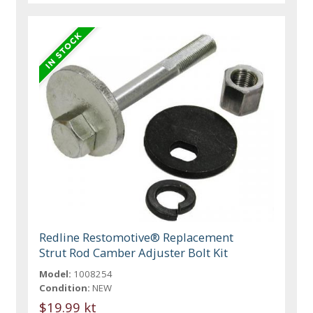
Redline Restomotive® Replacement
Strut Rod Camber Adjuster Bolt Kit
Model:
1008254
Condition:
NEW
$19.99 kt