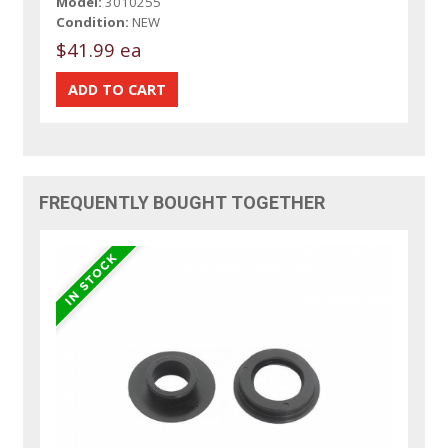
Model:
3010255
Condition:
NEW
$41.99 ea
FREQUENTLY BOUGHT TOGETHER