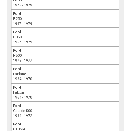
F-150
1975 - 1979
Ford
F-250
1967 - 1979
Ford
F-350
1967 - 1979
Ford
F-500
1975 - 1977
Ford
Fairlane
1964 - 1970
Ford
Falcon
1964 - 1970
Ford
Galaxie 500
1964 - 1972
Ford
Galaxie