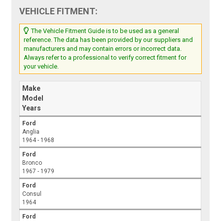
VEHICLE FITMENT:
The Vehicle Fitment Guide is to be used as a general
reference. The data has been provided by our suppliers and
manufacturers and may contain errors or incorrect data.
Always refer to a professional to verify correct fitment for
your vehicle.
Make
Model
Years
Ford
Anglia
1964 - 1968
Ford
Bronco
1967 - 1979
Ford
Consul
1964
Ford