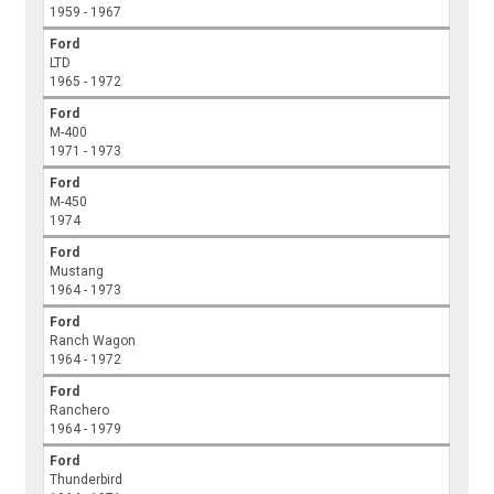
1959 - 1967
Ford
LTD
1965 - 1972
Ford
M-400
1971 - 1973
Ford
M-450
1974
Ford
Mustang
1964 - 1973
Ford
Ranch Wagon
1964 - 1972
Ford
Ranchero
1964 - 1979
Ford
Thunderbird