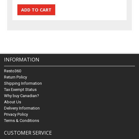
INFORMATION
Resto360
Return Policy
Shipping Information
Tax Exempt Status
Why buy Canadian?
About Us
Delivery Information
Privacy Policy
Terms & Conditions
CUSTOMER SERVICE