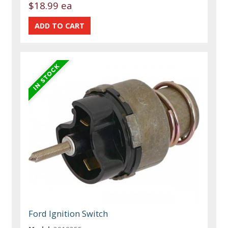
$18.99 ea
Ford Ignition Switch