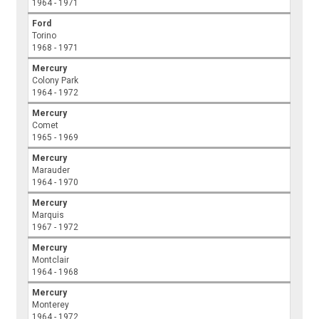
1964 - 1971
Ford
Torino
1968 - 1971
Mercury
Colony Park
1964 - 1972
Mercury
Comet
1965 - 1969
Mercury
Marauder
1964 - 1970
Mercury
Marquis
1967 - 1972
Mercury
Montclair
1964 - 1968
Mercury
Monterey
1964 - 1972