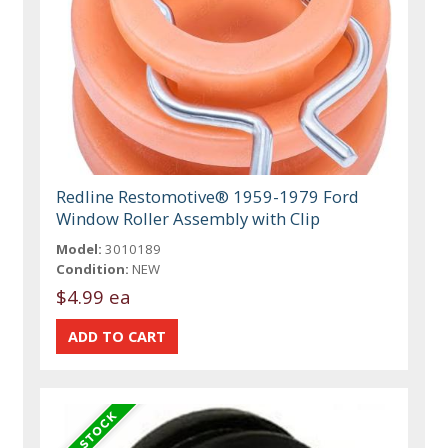
Redline Restomotive® 1959-1979 Ford
Window Roller Assembly with Clip
Model:
3010189
Condition:
NEW
$4.99 ea