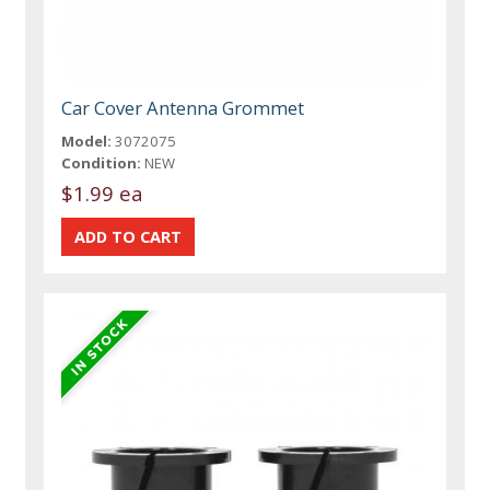
Car Cover Antenna Grommet
Model:
3072075
Condition:
NEW
$1.99 ea