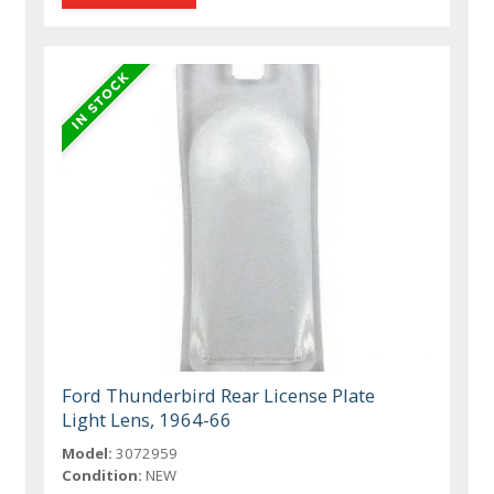
Ford Thunderbird Rear License Plate
Light Lens, 1964-66
Model:
3072959
Condition:
NEW