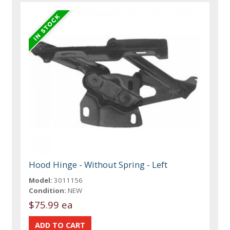
Hood Hinge - Without Spring - Left
Model:
3011156
Condition:
NEW
$75.99 ea