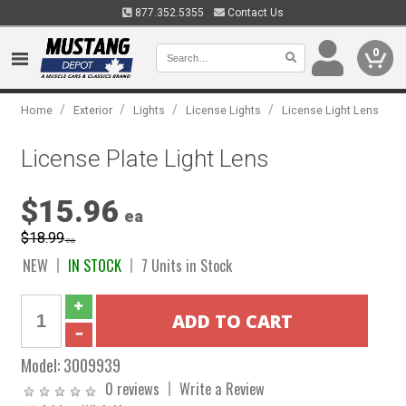
877.352.5355
Contact Us
0
/
/
/
/
Home
Exterior
Lights
License Lights
License Light Lens
License Plate Light Lens
$15.96
ea
$18.99
ea
NEW
IN STOCK
7 Units in Stock
Model:
3009939
0 reviews
Write a Review