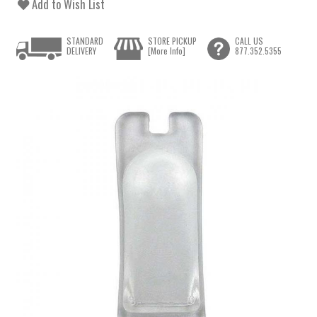
Add to Wish List
STANDARD
STORE PICKUP
CALL US
DELIVERY
[More Info]
877.352.5355