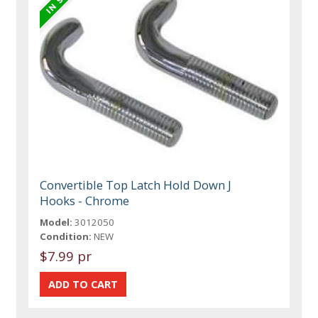
Convertible Top Latch Hold Down J
Hooks - Chrome
Model:
3012050
Condition:
NEW
$7.99 pr