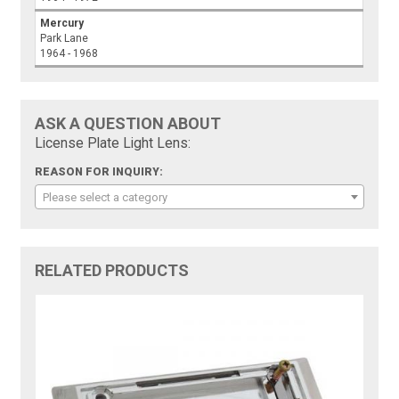
Mercury
Park Lane
1964 - 1968
ASK A QUESTION ABOUT
License Plate Light Lens:
REASON FOR INQUIRY:
Please select a category
RELATED PRODUCTS