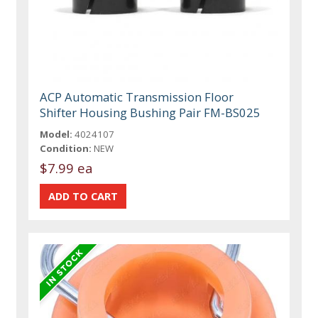
ACP Automatic Transmission Floor
Shifter Housing Bushing Pair FM-BS025
Model:
4024107
Condition:
NEW
$7.99 ea