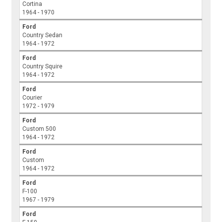
Cortina
1964 - 1970
Ford
Country Sedan
1964 - 1972
Ford
Country Squire
1964 - 1972
Ford
Courier
1972 - 1979
Ford
Custom 500
1964 - 1972
Ford
Custom
1964 - 1972
Ford
F-100
1967 - 1979
Ford