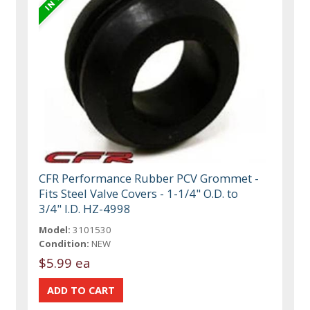
CFR Performance Rubber PCV Grommet -
Fits Steel Valve Covers - 1-1/4" O.D. to
3/4" I.D. HZ-4998
Model:
3101530
Condition:
NEW
$5.99 ea