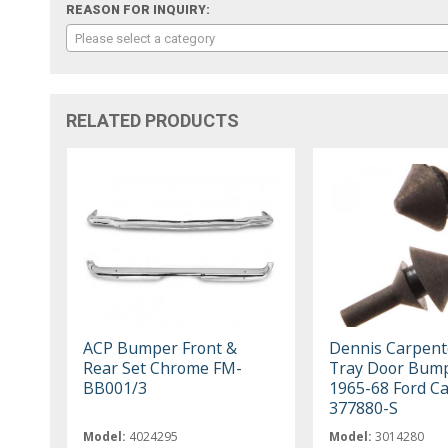
REASON FOR INQUIRY:
Please select a category
RELATED PRODUCTS
ACP Bumper Front &
Dennis Carpent
Rear Set Chrome FM-
Tray Door Bump
BB001/3
1965-68 Ford Ca
377880-S
Model:
4024295
Model:
3014280