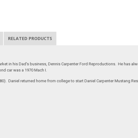
RELATED PRODUCTS
rket in his Dad's business, Dennis Carpenter Ford Reproductions. He has alway
ond car was a 1970 Mach I.
#280). Daniel returned home from college to start Daniel Carpenter Mustang Re