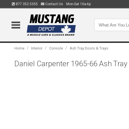
877.352.5355
Contact Us
Mon-Sat 10a-6p
/
/
/
Home
Interior
Console
Ash Tray Doors & Trays
Daniel Carpenter 1965-66 Ash Tra