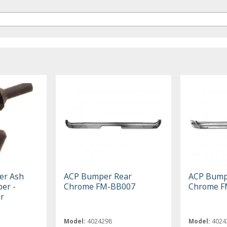
er Ash
ACP Bumper Rear
ACP Bump
er -
Chrome FM-BB007
Chrome F
r
Model:
4024298
Model:
4024