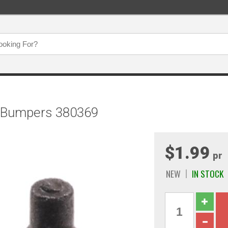
y Bumpers 380369
$1.99
pr
NEW
IN STOCK