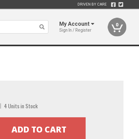
DRIVEN BY CARE
My Account
0
Sign In / Register
4 Units in Stock