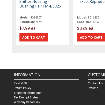
Shifter Housing
- Exact Reprodu
Bushing Pair FM-BS025
Model:
4024107
Model:
3016232
Condition:
NEW
Condition:
NEW
$7.99 ea
$8.99 ea
INFORMATION
CUSTOME
Resto360
Contact Us
Return Policy
Returns
Shipping Information
Tax Exempt Status
Why buy Canadian?