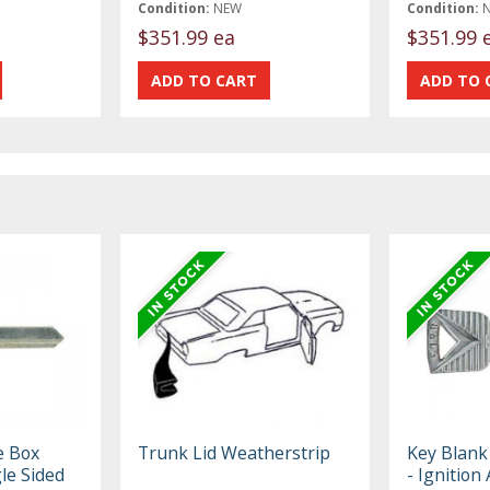
Condition:
NEW
Condition:
$351.99 ea
$351.99 
e Box
Trunk Lid Weatherstrip
Key Blank 
le Sided
- Ignition