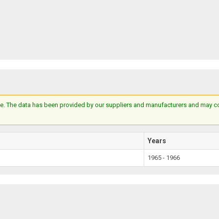
e. The data has been provided by our suppliers and manufacturers and may cont
Years
1965 - 1966