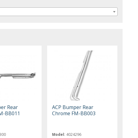
er Rear
ACP Bumper Rear
M-BB011
Chrome FM-BB003
300
Model:
4024296