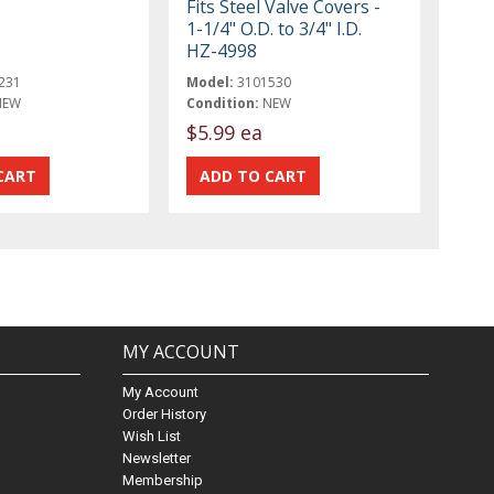
Fits Steel Valve Covers -
1-1/4" O.D. to 3/4" I.D.
HZ-4998
231
Model:
3101530
NEW
Condition:
NEW
$5.99 ea
MY ACCOUNT
My Account
Order History
Wish List
Newsletter
Membership