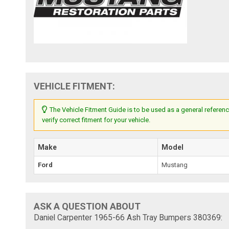
VEHICLE FITMENT:
The Vehicle Fitment Guide is to be used as a general referenc
verify correct fitment for your vehicle.
Make
Model
Ford
Mustang
ASK A QUESTION ABOUT
Daniel Carpenter 1965-66 Ash Tray Bumpers 380369: