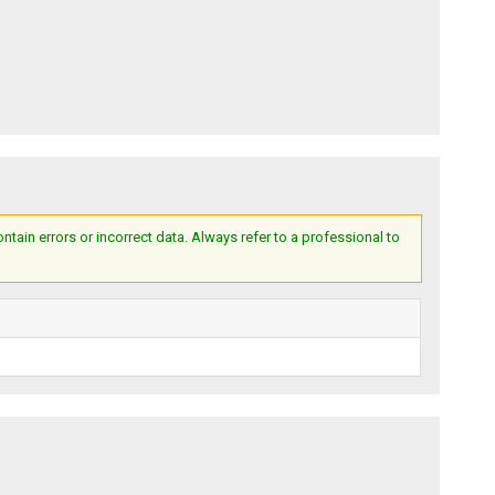
ain errors or incorrect data. Always refer to a professional to