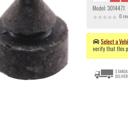
Model:
3014471
0 re
Select a Vehi
verify that this p
STANDA
DELIVER