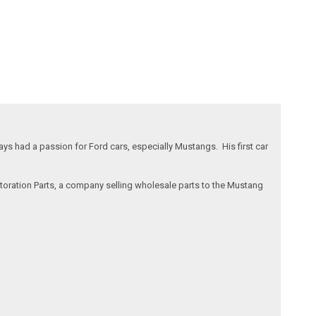
s had a passion for Ford cars, especially Mustangs. His first car
storation Parts, a company selling wholesale parts to the Mustang