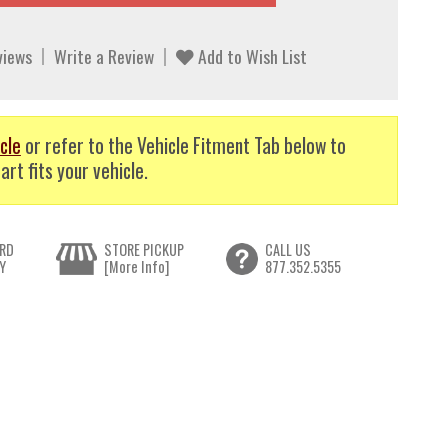
views
Write a Review
Add to Wish List
cle
or refer to the Vehicle Fitment Tab below to
art fits your vehicle.
RD
STORE PICKUP
CALL US
Y
[More Info]
877.352.5355