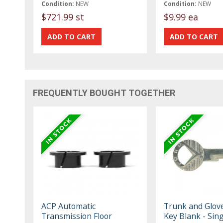
Condition:
NEW
Condition:
NEW
$721.99 st
$9.99 ea
FREQUENTLY BOUGHT TOGETHER
ACP Automatic
Trunk and Glov
Transmission Floor
Key Blank - Sing