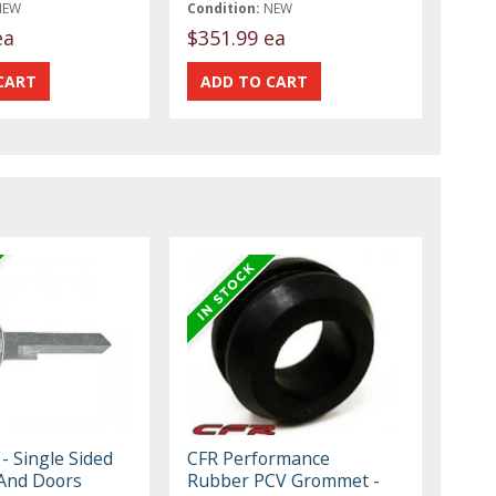
NEW
Condition:
NEW
ea
$351.99 ea
- Single Sided
CFR Performance
 And Doors
Rubber PCV Grommet -