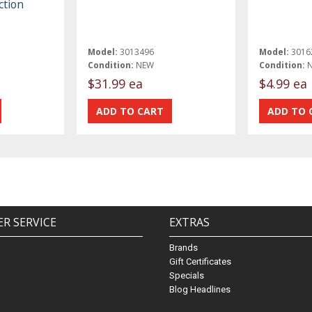
ction
Model:
3013496
Model:
3016
Condition:
NEW
Condition:
$31.99 ea
$4.99 ea
R SERVICE
EXTRAS
Brands
Gift Certificates
Specials
Blog Headlines