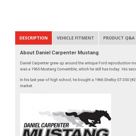
DESCRIPTION
VEHICLE FITMENT
PRODUCT Q&A
About Daniel Carpenter Mustang
Daniel Carpenter grew up around the antique Ford reproduction ma
was a 1965 Mustang Convertible, which he still has today. His sec
In his last year of high school, he bought a 1966 Shelby GT-350 (
market.