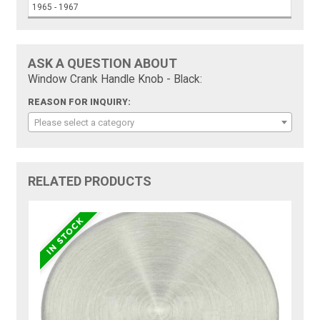
1965 - 1967
ASK A QUESTION ABOUT
Window Crank Handle Knob - Black:
REASON FOR INQUIRY:
Please select a category
RELATED PRODUCTS