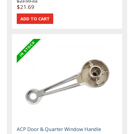
$23.99 ea
$21.69
ACP Door & Quarter Window Handle