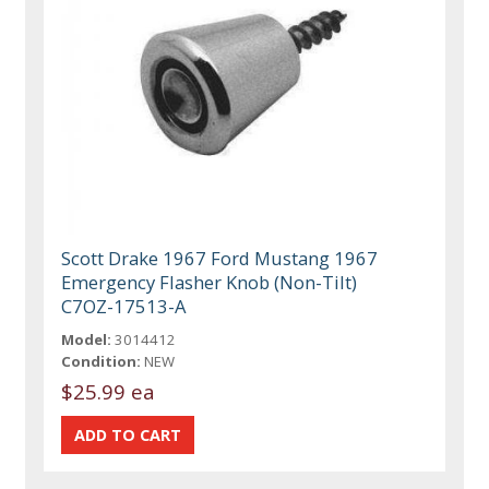
Scott Drake 1967 Ford Mustang 1967
Emergency Flasher Knob (Non-Tilt)
C7OZ-17513-A
Model:
3014412
Condition:
NEW
$25.99 ea