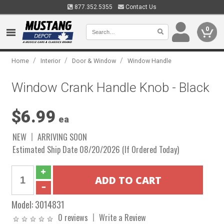
877.352.5355
Contact Us
0
/
/
/
Home
Interior
Door & Window
Window Handle
Window Crank Handle Knob - Black
$6.99
ea
NEW
ARRIVING SOON
Estimated Ship Date 08/20/2026 (If Ordered Today)
Model:
3014831
0 reviews
Write a Review