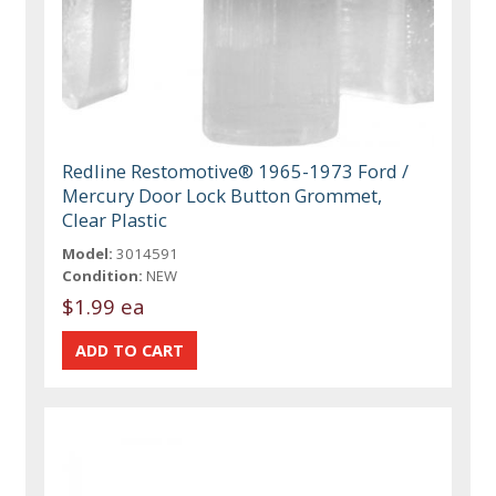
Redline Restomotive® 1965-1973 Ford /
Mercury Door Lock Button Grommet,
Clear Plastic
Model:
3014591
Condition:
NEW
$1.99 ea