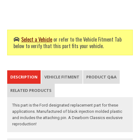
Select a Vehicle
or refer to the Vehicle Fitment Tab
below to verify that this part fits your vehicle.
DESCRIPTION
VEHICLE FITMENT
PRODUCT Q&A
RELATED PRODUCTS
This part is the Ford designated replacement part for these
applications. Manufactured of black injection molded plastic
and includes the attaching pin. A Dearborn Classics exclusive
reproduction!