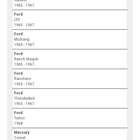
Galaxie
1965 - 1967
Ford
LTD
1965 - 1967
Ford
Mustang
1965 - 1967
Ford
Ranch Wagon
1965 - 1967
Ford
Ranchero
1965 - 1967
Ford
Thunderbird
1965 - 1967
Ford
Torino
1968
Mercury
Comet