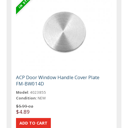
ACP Door Window Handle Cover Plate
FM-BW014D
Model:
4023855
Condition:
NEW
$5.99 ea
$4.89