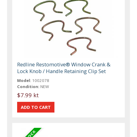
Redline Restomotive® Window Crank &
Lock Knob / Handle Retaining Clip Set
Model:
1002078
Condition:
NEW
$7.99 kt