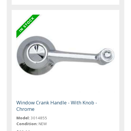
Window Crank Handle - With Knob -
Chrome
Model:
3014855
Condition:
NEW