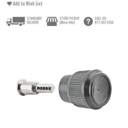
Add to Wish List
STANDARD
STORE PICKUP
CALL US
DELIVERY
[More Info]
877.352.5355