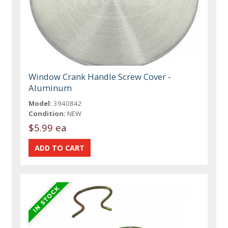
Window Crank Handle Screw Cover -
Aluminum
Model:
3940842
Condition:
NEW
$5.99 ea