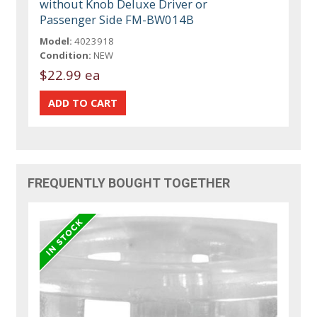
without Knob Deluxe Driver or
Passenger Side FM-BW014B
Model:
4023918
Condition:
NEW
$22.99 ea
FREQUENTLY BOUGHT TOGETHER