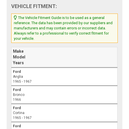
VEHICLE FITMENT:
The Vehicle Fitment Guide is to be used as a general
reference. The data has been provided by our suppliers and
manufacturers and may contain errors or incorrect data.
Always refer to a professional to verify correct fitment for
your vehicle.
Make
Model
Years
Ford
Anglia
1965 - 1967
Ford
Bronco
1966
Ford
Cortina
1965 - 1967
Ford