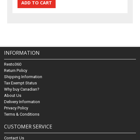
INFORMATION
Resto360
Return Policy
Shipping Information
Tax Exempt Status
Why buy Canadian?
About Us
Delivery Information
Privacy Policy
Terms & Conditions
CUSTOMER SERVICE
Contact Us