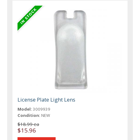
License Plate Light Lens
Model:
3009939
Condition:
NEW
$18.99 ea
$15.96