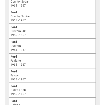
Country Sedan
1965 - 1967
Ford
Country Squire
1965 - 1967
Ford
Custom 500
1965 - 1967
Ford
Custom
1965 - 1967
Ford
Fairlane
1965 - 1967
Ford
Falcon
1965 - 1967
Ford
Galaxie 500
1965 - 1967
Ford