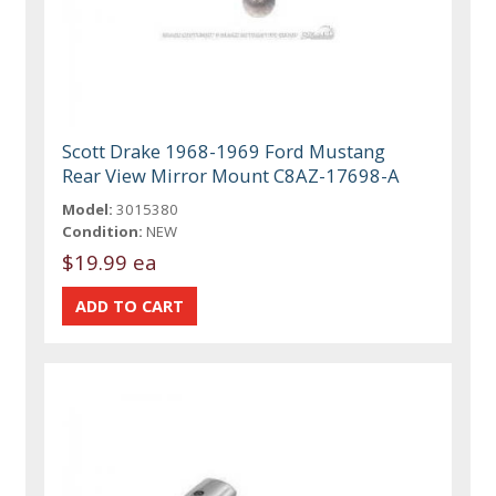
Scott Drake 1968-1969 Ford Mustang
Rear View Mirror Mount C8AZ-17698-A
Model:
3015380
Condition:
NEW
$19.99 ea