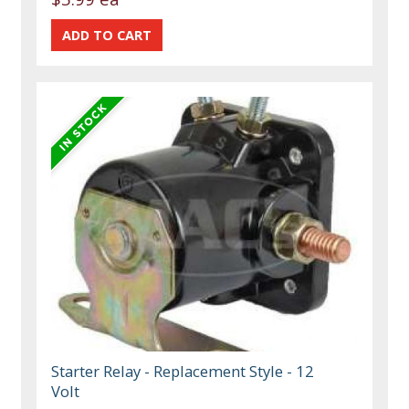
Starter Relay - Replacement Style - 12
Volt