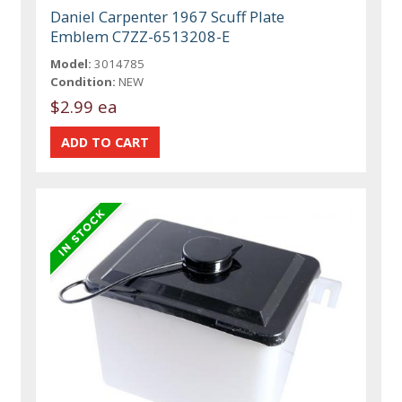
Daniel Carpenter 1967 Scuff Plate
Emblem C7ZZ-6513208-E
Model:
3014785
Condition:
NEW
$2.99 ea