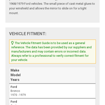
1968/1979 Ford vehicles. The small piece of cast metal glues to
your winshield and allows the mirror to slide on for a tight
mount.
VEHICLE FITMENT:
The Vehicle Fitment Guide is to be used as a general
reference. The data has been provided by our suppliers and
manufacturers and may contain errors or incorrect data.
Always refer to a professional to verify correct fitment for
your vehicle.
Make
Model
Years
Ford
Bronco
1970 - 1979
Ford