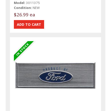
Model:
3011375
Condition:
NEW
$26.99 ea