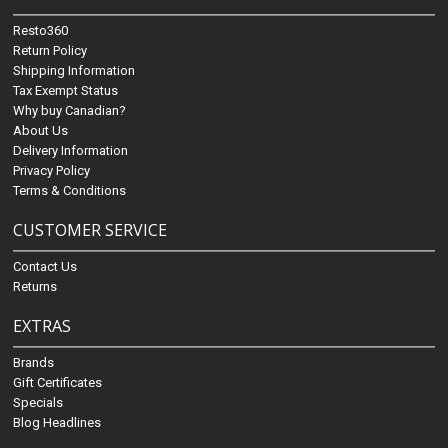
Resto360
Return Policy
Shipping Information
Tax Exempt Status
Why buy Canadian?
About Us
Delivery Information
Privacy Policy
Terms & Conditions
CUSTOMER SERVICE
Contact Us
Returns
EXTRAS
Brands
Gift Certificates
Specials
Blog Headlines