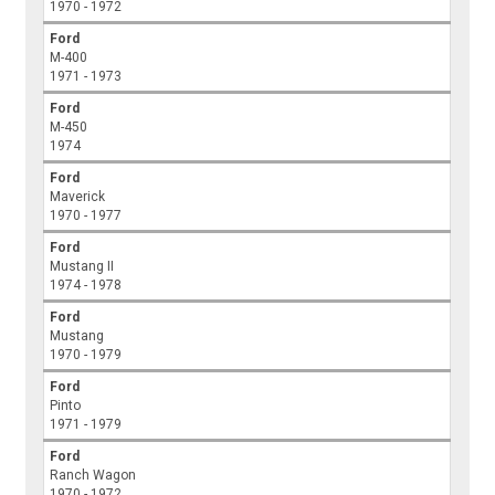
1970 - 1972
Ford
M-400
1971 - 1973
Ford
M-450
1974
Ford
Maverick
1970 - 1977
Ford
Mustang II
1974 - 1978
Ford
Mustang
1970 - 1979
Ford
Pinto
1971 - 1979
Ford
Ranch Wagon
1970 - 1972