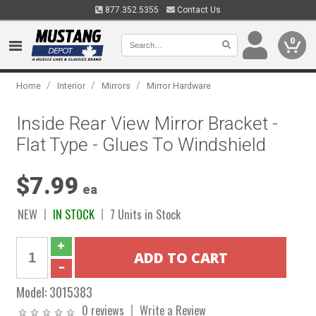
877.352.5355
Contact Us
0
/
/
/
Home
Interior
Mirrors
Mirror Hardware
Inside Rear View Mirror Bracket -
Flat Type - Glues To Windshield
$7.99
ea
NEW
IN STOCK
7 Units in Stock
Model:
3015383
0 reviews
Write a Review