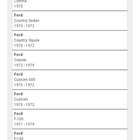
Cortina
1970
Ford
Country Sedan
1970 - 1972
Ford
Country Squire
1970 - 1972
Ford
Courier
1972 - 1979
Ford
Custom 500
1970 - 1972
Ford
Custom
1970 - 1972
Ford
F-100
1971 - 1979
Ford
F-150