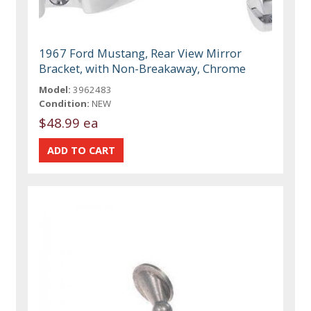
1967 Ford Mustang, Rear View Mirror
Bracket, with Non-Breakaway, Chrome
Model:
3962483
Condition:
NEW
$48.99 ea