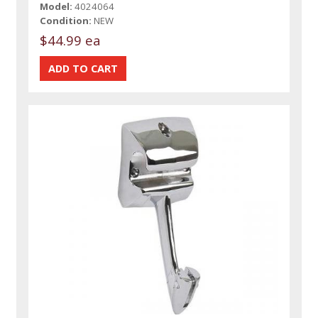
Model:
4024064
Condition:
NEW
$44.99 ea