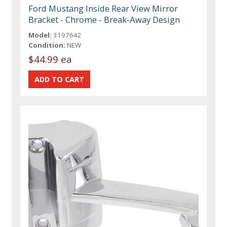
Ford Mustang Inside Rear View Mirror
Bracket - Chrome - Break-Away Design
Model:
3197642
Condition:
NEW
$44.99 ea