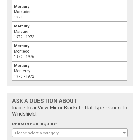
Mercury
Marauder
1970
Mercury
Marquis
1970 - 1972
Mercury
Montego
1970 - 1976
Mercury
Monterey
1970 - 1972
ASK A QUESTION ABOUT
Inside Rear View Mirror Bracket - Flat Type - Glues To
Windshield:
REASON FOR INQUIRY:
Please select a category