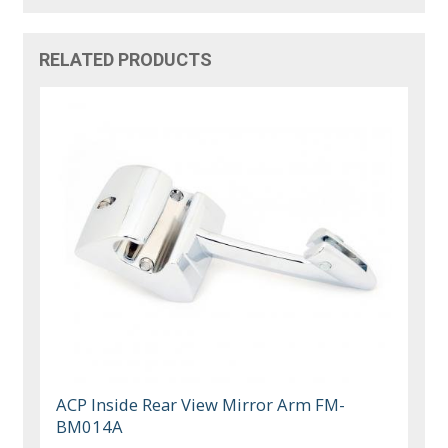
RELATED PRODUCTS
ACP Inside Rear View Mirror Arm FM-
BM014A