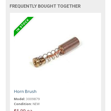
FREQUENTLY BOUGHT TOGETHER
Horn Brush
Model:
3009879
Condition:
NEW
$5.99 ea