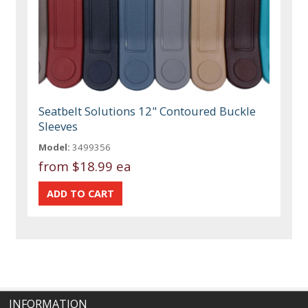
Seatbelt Solutions 12" Contoured Buckle
Sleeves
Model:
3499356
from
$18.99 ea
INFORMATION