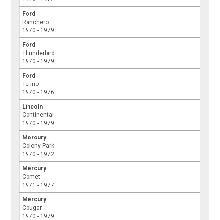
Ford
Ranchero
1970 - 1979
Ford
Thunderbird
1970 - 1979
Ford
Torino
1970 - 1976
Lincoln
Continental
1970 - 1979
Mercury
Colony Park
1970 - 1972
Mercury
Comet
1971 - 1977
Mercury
Cougar
1970 - 1979