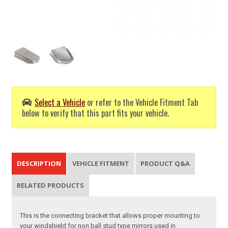
Select a Vehicle
or refer to the Vehicle Fitment Tab
below to verify that this part fits your vehicle.
DESCRIPTION
VEHICLE FITMENT
PRODUCT Q&A
RELATED PRODUCTS
This is the connecting bracket that allows proper mounting to
your windshield for non ball stud type mirrors used in