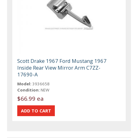
Scott Drake 1967 Ford Mustang 1967
Inside Rear View Mirror Arm C7ZZ-
17690-A
Model:
3936658
Condition:
NEW
$66.99 ea