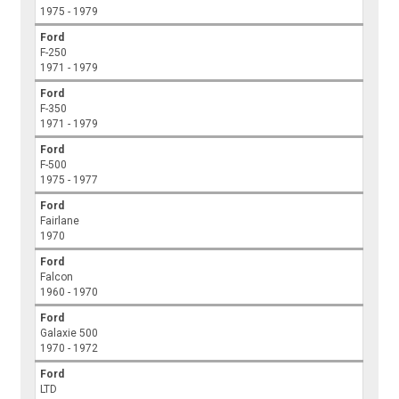
1975 - 1979
Ford
F-250
1971 - 1979
Ford
F-350
1971 - 1979
Ford
F-500
1975 - 1977
Ford
Fairlane
1970
Ford
Falcon
1960 - 1970
Ford
Galaxie 500
1970 - 1972
Ford
LTD