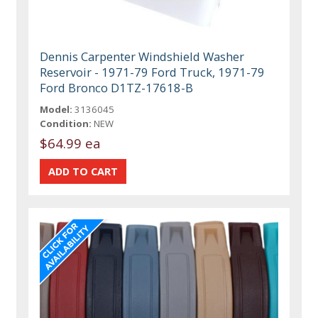
Dennis Carpenter Windshield Washer
Reservoir - 1971-79 Ford Truck, 1971-79
Ford Bronco D1TZ-17618-B
Model:
3136045
Condition:
NEW
$64.99 ea