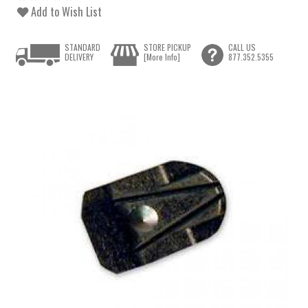
Add to Wish List
STANDARD
STORE PICKUP
CALL US
DELIVERY
[More Info]
877.352.5355