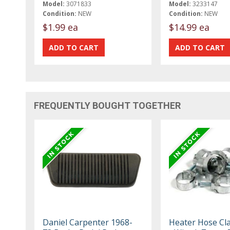
Model:
3071833
Model:
3233147
Condition:
NEW
Condition:
NEW
$1.99 ea
$14.99 ea
FREQUENTLY BOUGHT TOGETHER
Daniel Carpenter 1968-
Heater Hose Cl