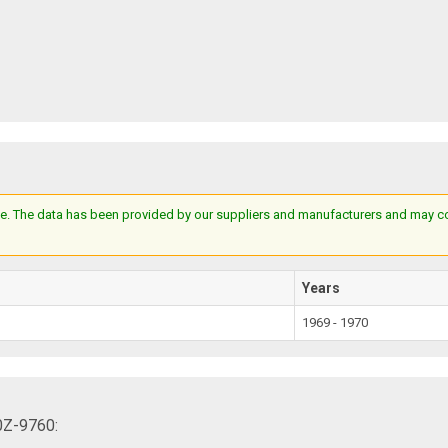
e. The data has been provided by our suppliers and manufacturers and may cont
Years
1969 - 1970
0Z-9760: