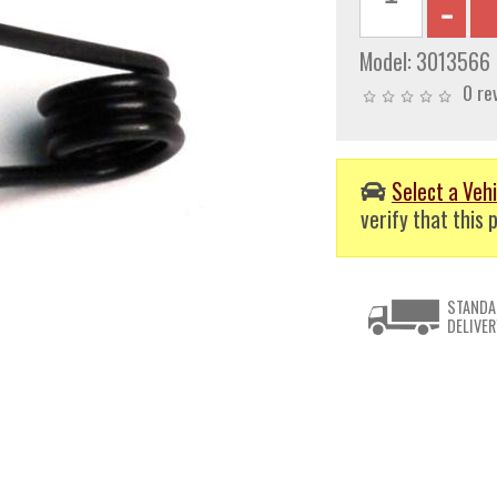
Model:
3013566
0 re
Select a Vehi
verify that this p
STANDA
DELIVER