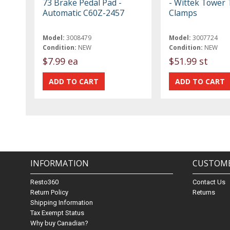
73 Brake Pedal Pad -
- Wittek Tower 
Automatic C60Z-2457
Clamps
Model:
3008479
Model:
3007724
Condition:
NEW
Condition:
NEW
$7.99 ea
$51.99 st
INFORMATION
CUSTOME
Resto360
Contact Us
Return Policy
Returns
Shipping Information
Tax Exempt Status
Why buy Canadian?