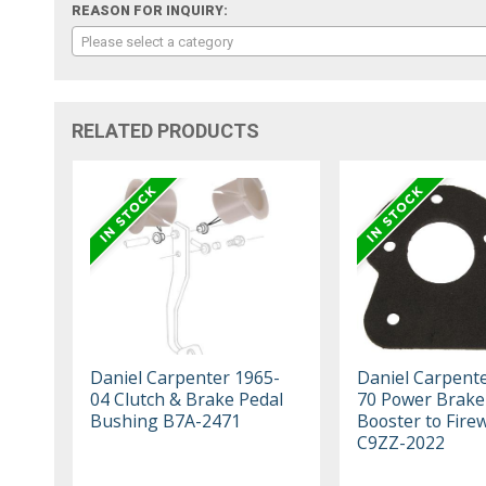
REASON FOR INQUIRY:
Please select a category
RELATED PRODUCTS
Daniel Carpenter 1965-
Daniel Carpent
04 Clutch & Brake Pedal
70 Power Brake
Bushing B7A-2471
Booster to Firew
C9ZZ-2022