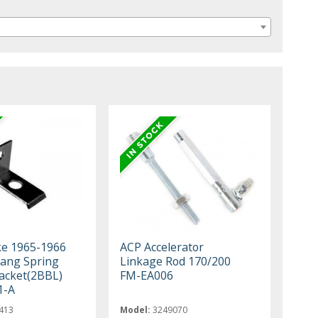
ke 1965-1966
ACP Accelerator
ang Spring
Linkage Rod 170/200
acket(2BBL)
FM-EA006
1-A
413
Model:
3249070