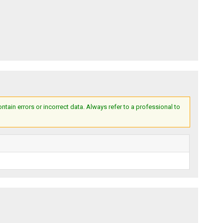
ain errors or incorrect data. Always refer to a professional to