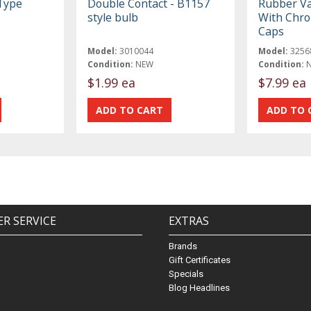
Type
Double Contact - B1157
Rubber Va
style bulb
With Chro
Caps
Model:
3010044
Model:
3256
Condition:
NEW
Condition:
$1.99 ea
$7.99 ea
R SERVICE
EXTRAS
Brands
Gift Certificates
Specials
Blog Headlines