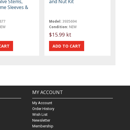
lve Stems,
and Nut Kit
me Sleeves &
877
Model:
3935694
NEW
Condition:
NEW
$15.99 kt
MY ACCOUNT
My Account
Order History
Wish List
Newsletter
Membership