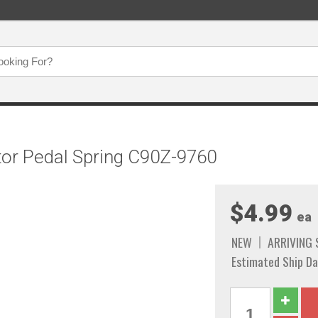
tor Pedal Spring C90Z-9760
$4.99
ea
NEW
ARRIVING
Estimated Ship Da