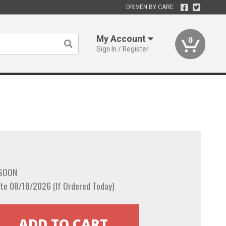
DRIVEN BY CARE
My Account
0
Sign In / Register
 SOON
te 08/18/2026 (If Ordered Today)