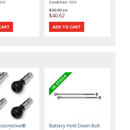
NEW
Condition:
NEW
$58.99 ea
$40.62
estomotive®
Battery Hold Down Bolt