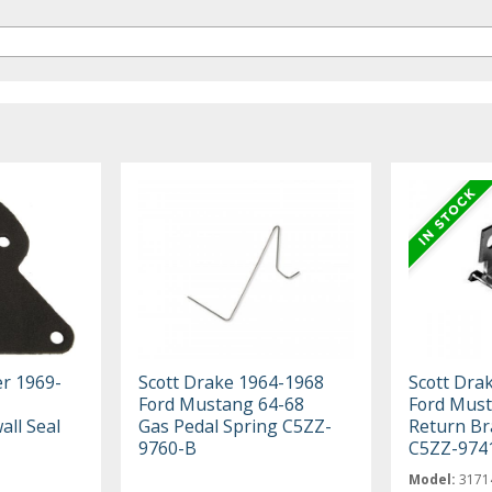
er 1969-
Scott Drake 1964-1968
Scott Dra
Ford Mustang 64-68
Ford Must
all Seal
Gas Pedal Spring C5ZZ-
Return Br
9760-B
C5ZZ-974
Model:
3171