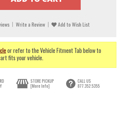
views
Write a Review
Add to Wish List
cle
or refer to the Vehicle Fitment Tab below to
art fits your vehicle.
RD
STORE PICKUP
CALL US
Y
[More Info]
877.352.5355