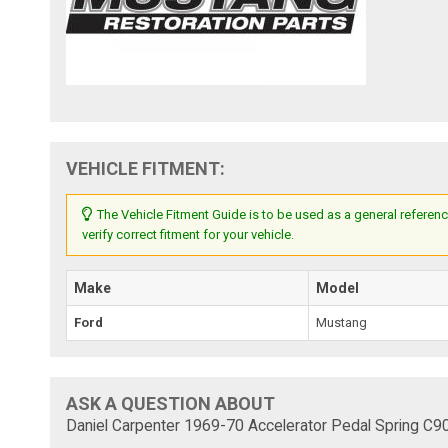
VEHICLE FITMENT:
The Vehicle Fitment Guide is to be used as a general referenc
verify correct fitment for your vehicle.
Make
Model
Ford
Mustang
ASK A QUESTION ABOUT
Daniel Carpenter 1969-70 Accelerator Pedal Spring C9