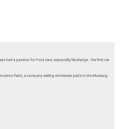
s had a passion for Ford cars, especially Mustangs. His first car
storation Parts, a company selling wholesale parts to the Mustang