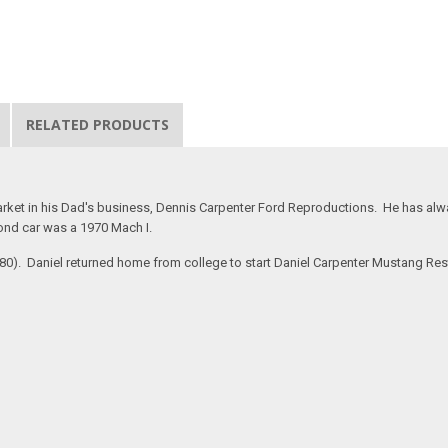
RELATED PRODUCTS
rket in his Dad's business, Dennis Carpenter Ford Reproductions. He has alway
ond car was a 1970 Mach I.
#280). Daniel returned home from college to start Daniel Carpenter Mustang Re