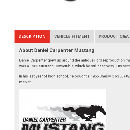
DESCRIPTION
VEHICLE FITMENT
PRODUCT Q&A
About Daniel Carpenter Mustang
Daniel Carpenter grew up around the antique Ford reproduction ma
was a 1965 Mustang Convertible, which he still has today. His sec
In his last year of high school, he bought a 1966 Shelby GT-350 (
market.