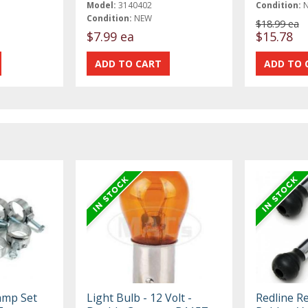
Model:
3140402
Condition:
Condition:
NEW
$18.99 ea
$7.99 ea
$15.78
amp Set
Light Bulb - 12 Volt -
Redline R