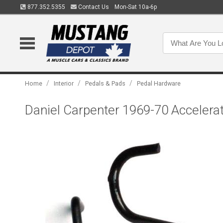
877.352.5355
Contact Us
Mon-Sat 10a-6p
/
/
/
Home
Interior
Pedals & Pads
Pedal Hardware
Daniel Carpenter 1969-70 Accelera