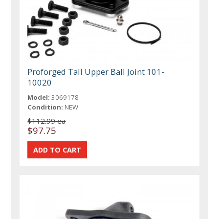
Proforged Tall Upper Ball Joint 101-
10020
Model:
3069178
Condition:
NEW
$112.99 ea
$97.75