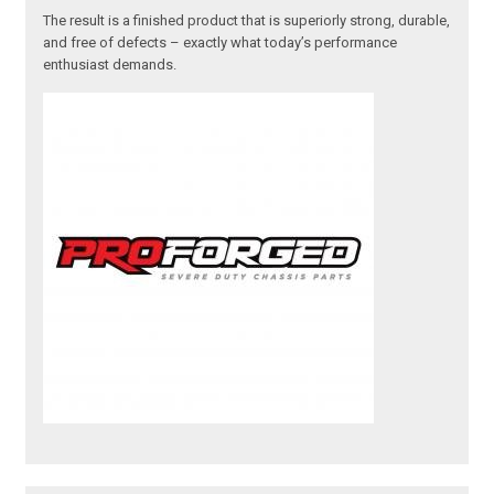
The result is a finished product that is superiorly strong, durable,
and free of defects – exactly what today’s performance
enthusiast demands.