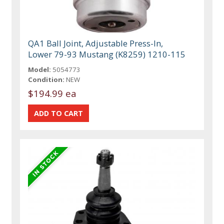
QA1 Ball Joint, Adjustable Press-In,
Lower 79-93 Mustang (K8259) 1210-115
Model:
5054773
Condition:
NEW
$194.99 ea