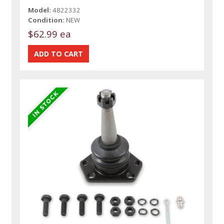
Model:
4822332
Condition:
NEW
$62.99 ea