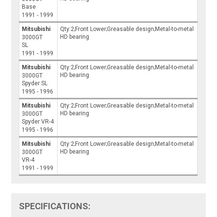
Base
1991 - 1999
Mitsubishi
Qty:2;Front Lower;Greasable design;Metal-to-metal
HD bearing
3000GT
SL
1991 - 1999
Mitsubishi
Qty:2;Front Lower;Greasable design;Metal-to-metal
HD bearing
3000GT
Spyder SL
1995 - 1996
Mitsubishi
Qty:2;Front Lower;Greasable design;Metal-to-metal
HD bearing
3000GT
Spyder VR-4
1995 - 1996
Mitsubishi
Qty:2;Front Lower;Greasable design;Metal-to-metal
HD bearing
3000GT
VR-4
1991 - 1999
SPECIFICATIONS: