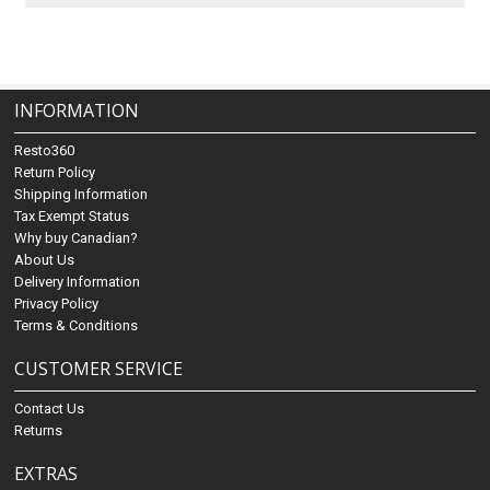
INFORMATION
Resto360
Return Policy
Shipping Information
Tax Exempt Status
Why buy Canadian?
About Us
Delivery Information
Privacy Policy
Terms & Conditions
CUSTOMER SERVICE
Contact Us
Returns
EXTRAS