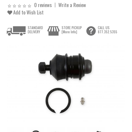
0 reviews
Write a Review
Add to Wish List
STANDARD
STORE PICKUP
CALL US
DELIVERY
[More Info]
877.352.5355