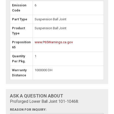
Emission
6
Code
Part Type
Suspension Ball Joint
Product
Suspension Ball Joint
Type
Proposition
www.P65Warnings.ca.gov
65
Quantity
1
Per Pkg.
Warranty
1000000 DH
Distance
ASK A QUESTION ABOUT
Proforged Lower Ball Joint 101-10468:
REASON FOR INQUIRY: