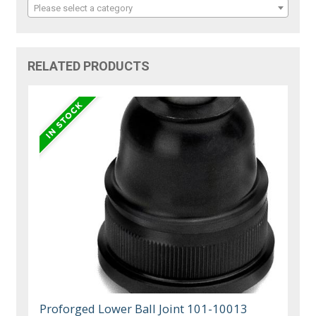
Please select a category
RELATED PRODUCTS
Proforged Lower Ball Joint 101-10013