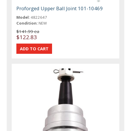
Proforged Upper Ball Joint 101-10469
Model:
4822647
Condition:
NEW
$141.99 ea
$122.83