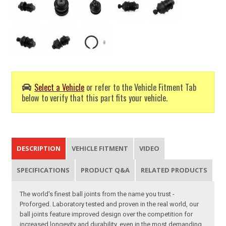
Select a Vehicle
or refer to the Vehicle Fitment Tab
below to verify that this part fits your vehicle.
DESCRIPTION
VEHICLE FITMENT
VIDEO
SPECIFICATIONS
PRODUCT Q&A
RELATED PRODUCTS
The world's finest ball joints from the name you trust -
Proforged. Laboratory tested and proven in the real world, our
ball joints feature improved design over the competition for
increased longevity and durability, even in the most demanding