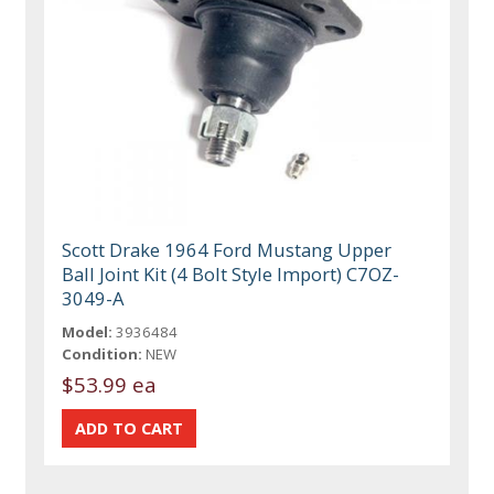
Scott Drake 1964 Ford Mustang Upper
Ball Joint Kit (4 Bolt Style Import) C7OZ-
3049-A
Model:
3936484
Condition:
NEW
$53.99 ea