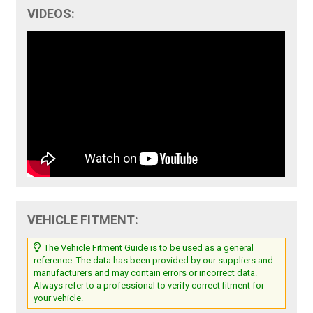
VIDEOS:
VEHICLE FITMENT:
The Vehicle Fitment Guide is to be used as a general
reference. The data has been provided by our suppliers and
manufacturers and may contain errors or incorrect data.
Always refer to a professional to verify correct fitment for
your vehicle.