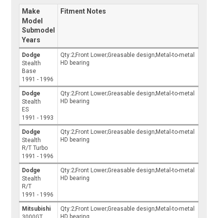
Make
Fitment Notes
Model
Submodel
Years
Dodge
Qty:2;Front Lower;Greasable design;Metal-to-metal
HD bearing
Stealth
Base
1991 - 1996
Dodge
Qty:2;Front Lower;Greasable design;Metal-to-metal
HD bearing
Stealth
ES
1991 - 1993
Dodge
Qty:2;Front Lower;Greasable design;Metal-to-metal
HD bearing
Stealth
R/T Turbo
1991 - 1996
Dodge
Qty:2;Front Lower;Greasable design;Metal-to-metal
HD bearing
Stealth
R/T
1991 - 1996
Mitsubishi
Qty:2;Front Lower;Greasable design;Metal-to-metal
HD bearing
3000GT