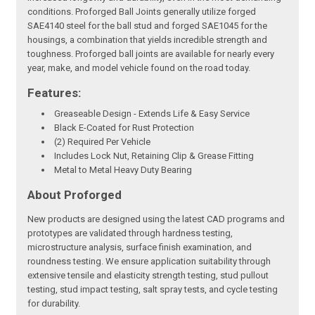
conditions. Proforged Ball Joints generally utilize forged
SAE4140 steel for the ball stud and forged SAE1045 for the
housings, a combination that yields incredible strength and
toughness. Proforged ball joints are available for nearly every
year, make, and model vehicle found on the road today.
Features:
Greaseable Design - Extends Life & Easy Service
Black E-Coated for Rust Protection
(2) Required Per Vehicle
Includes Lock Nut, Retaining Clip & Grease Fitting
Metal to Metal Heavy Duty Bearing
About Proforged
New products are designed using the latest CAD programs and
prototypes are validated through hardness testing,
microstructure analysis, surface finish examination, and
roundness testing. We ensure application suitability through
extensive tensile and elasticity strength testing, stud pullout
testing, stud impact testing, salt spray tests, and cycle testing
for durability.