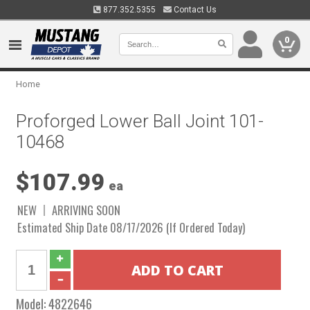
877.352.5355
Contact Us
0
Home
Proforged Lower Ball Joint 101-
10468
$107.99
ea
NEW
ARRIVING SOON
Estimated Ship Date 08/17/2026 (If Ordered Today)
Model:
4822646