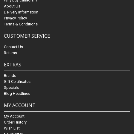
Why buy Canadian?
About Us
Delivery Information
Privacy Policy
Terms & Conditions
CUSTOMER SERVICE
Contact Us
Returns
EXTRAS
Brands
Gift Certificates
Specials
Blog Headlines
MY ACCOUNT
My Account
Order History
Wish List