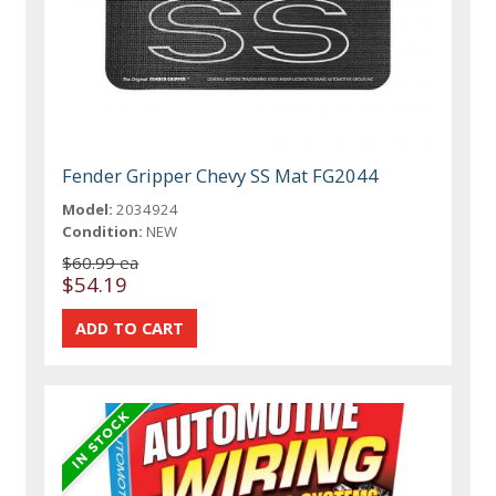
Fender Gripper Chevy SS Mat FG2044
Model:
2034924
Condition:
NEW
$60.99 ea
$54.19