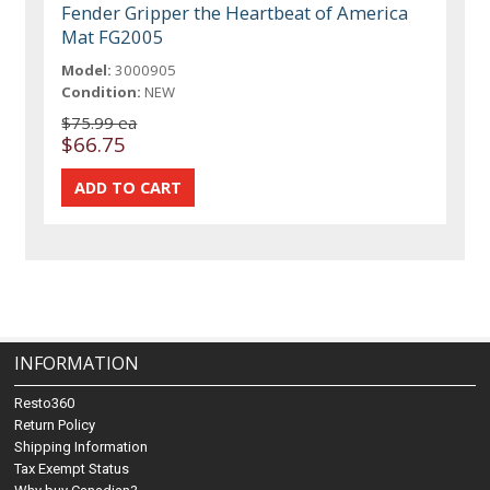
Fender Gripper the Heartbeat of America
Mat FG2005
Model:
3000905
Condition:
NEW
$75.99 ea
$66.75
INFORMATION
Resto360
Return Policy
Shipping Information
Tax Exempt Status