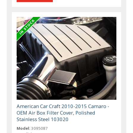
American Car Craft 2010-2015 Camaro -
OEM Air Box Filter Cover, Polished
Stainless Steel 103020
Model:
3095087