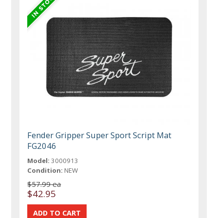
Fender Gripper Super Sport Script Mat
FG2046
Model:
3000913
Condition:
NEW
$57.99 ea
$42.95