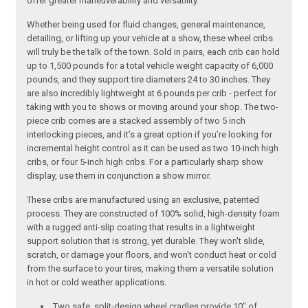
offer greater maneuverability and versatility.
Whether being used for fluid changes, general maintenance,
detailing, or lifting up your vehicle at a show, these wheel cribs
will truly be the talk of the town. Sold in pairs, each crib can hold
up to 1,500 pounds for a total vehicle weight capacity of 6,000
pounds, and they support tire diameters 24 to 30 inches. They
are also incredibly lightweight at 6 pounds per crib - perfect for
taking with you to shows or moving around your shop. The two-
piece crib comes are a stacked assembly of two 5 inch
interlocking pieces, and it’s a great option if you’re looking for
incremental height control as it can be used as two 10-inch high
cribs, or four 5-inch high cribs. For a particularly sharp show
display, use them in conjunction a show mirror.
These cribs are manufactured using an exclusive, patented
process. They are constructed of 100% solid, high-density foam
with a rugged anti-slip coating that results in a lightweight
support solution that is strong, yet durable. They won't slide,
scratch, or damage your floors, and won't conduct heat or cold
from the surface to your tires, making them a versatile solution
in hot or cold weather applications.
Two safe, split-design wheel cradles provide 10" of