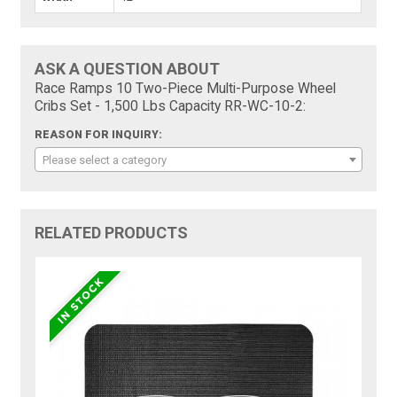
ASK A QUESTION ABOUT
Race Ramps 10 Two-Piece Multi-Purpose Wheel
Cribs Set - 1,500 Lbs Capacity RR-WC-10-2:
REASON FOR INQUIRY:
Please select a category
RELATED PRODUCTS