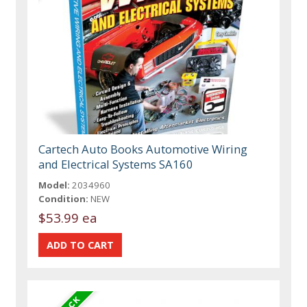
Cartech Auto Books Automotive Wiring
and Electrical Systems SA160
Model:
2034960
Condition:
NEW
$53.99 ea