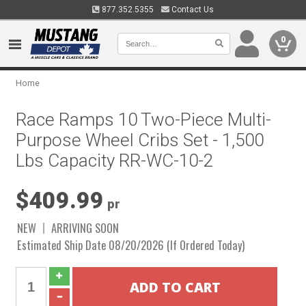
877.352.5355
Contact Us
0
Home
Race Ramps 10 Two-Piece Multi-
Purpose Wheel Cribs Set - 1,500
Lbs Capacity RR-WC-10-2
$409.99
pr
NEW
ARRIVING SOON
Estimated Ship Date 08/20/2026 (If Ordered Today)