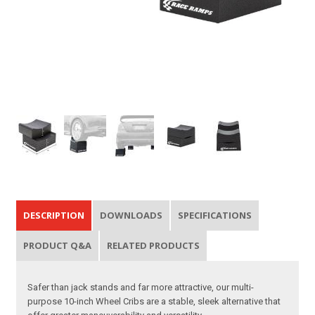
DESCRIPTION
DOWNLOADS
SPECIFICATIONS
PRODUCT Q&A
RELATED PRODUCTS
Safer than jack stands and far more attractive, our multi-
purpose 10-inch Wheel Cribs are a stable, sleek alternative that