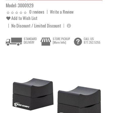
Model:
3000929
0 reviews
Write a Review
Add to Wish List
No Discount / Limited Discount
STANDARD
STORE PICKUP
CALL US
DELIVERY
[More Info]
877.352.5355