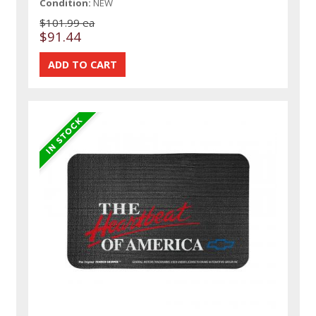
Condition:
NEW
$101.99 ea
$91.44