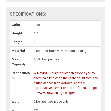
SPECIFICATIONS:
Color
Black
Height
10"
Length
15"
Material
Expanded foam with traction coating
Maximum
1,500 lbs. per crib
Capacity
Proposition
WARNING: This product can expose you to
65
chemicals known to the State of California to
cause cancer, birth defects, or other
reproductive harm. For more information, go
to www.P65Warnings.ca.gov.
Weight
6 lbs. per two-piece crib
Width
12"