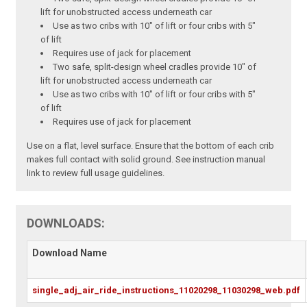
lift for unobstructed access underneath car
Use as two cribs with 10" of lift or four cribs with 5"
of lift
Requires use of jack for placement
Two safe, split-design wheel cradles provide 10" of
lift for unobstructed access underneath car
Use as two cribs with 10" of lift or four cribs with 5"
of lift
Requires use of jack for placement
Use on a flat, level surface. Ensure that the bottom of each crib
makes full contact with solid ground. See instruction manual
link to review full usage guidelines.
DOWNLOADS:
Download Name
single_adj_air_ride_instructions_11020298_11030298_web.pdf