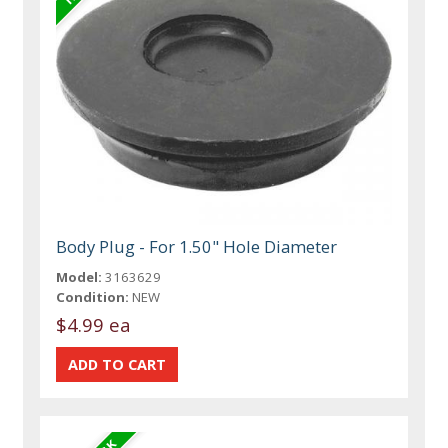
Body Plug - For 1.50" Hole Diameter
Model:
3163629
Condition:
NEW
$4.99 ea