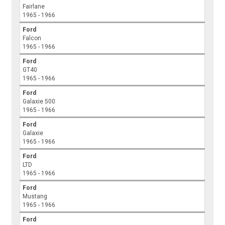
Fairlane
1965 - 1966
Ford
Falcon
1965 - 1966
Ford
GT40
1965 - 1966
Ford
Galaxie 500
1965 - 1966
Ford
Galaxie
1965 - 1966
Ford
LTD
1965 - 1966
Ford
Mustang
1965 - 1966
Ford