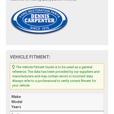
VEHICLE FITMENT:
The Vehicle Fitment Guide is to be used as a general
reference. The data has been provided by our suppliers and
manufacturers and may contain errors or incorrect data.
Always refer to a professional to verify correct fitment for
your vehicle.
Make
Model
Years