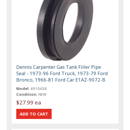
Dennis Carpenter Gas Tank Filler Pipe
Seal - 1973-96 Ford Truck, 1973-79 Ford
Bronco, 1966-81 Ford Car E1AZ-9072-B
Model:
4910438
Condition:
NEW
$27.99 ea