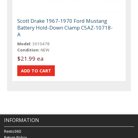
Scott Drake 1967-1970 Ford Mustang
Battery Hold-Down Clamp C5AZ-10718-
A
Model:
3010478
Condition:
NEW
$21.99 ea
INFORMATION
Resto360
Return Policy