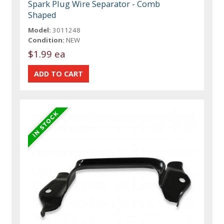
Spark Plug Wire Separator - Comb
Shaped
Model:
3011248
Condition:
NEW
$1.99 ea