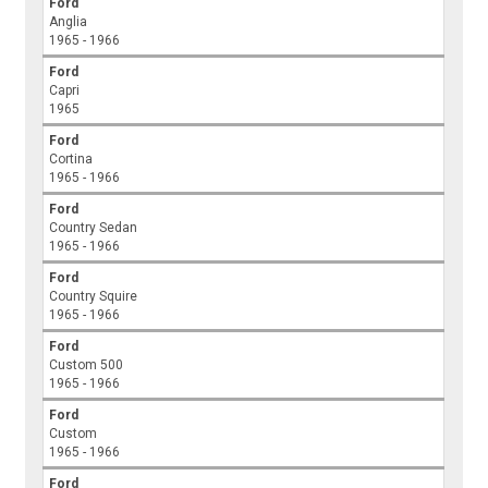
Ford
Anglia
1965 - 1966
Ford
Capri
1965
Ford
Cortina
1965 - 1966
Ford
Country Sedan
1965 - 1966
Ford
Country Squire
1965 - 1966
Ford
Custom 500
1965 - 1966
Ford
Custom
1965 - 1966
Ford