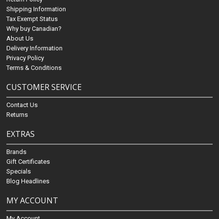
Shipping Information
Tax Exempt Status
Why buy Canadian?
About Us
Delivery Information
Privacy Policy
Terms & Conditions
CUSTOMER SERVICE
Contact Us
Returns
EXTRAS
Brands
Gift Certificates
Specials
Blog Headlines
MY ACCOUNT
My Account