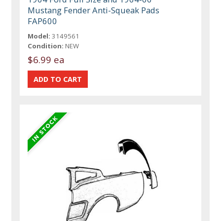
Mustang Fender Anti-Squeak Pads
FAP600
Model:
3149561
Condition:
NEW
$6.99 ea