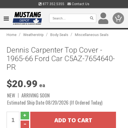
877.352.5355
Contact Us
0
/
/
/
Home
Weatherstrip
Body Seals
Miscellaneous Seals
Dennis Carpenter Top Cover -
1965-66 Ford Car C5AZ-7654640-
PR
$20.99
ea
NEW
ARRIVING SOON
Estimated Ship Date 08/20/2026 (If Ordered Today)