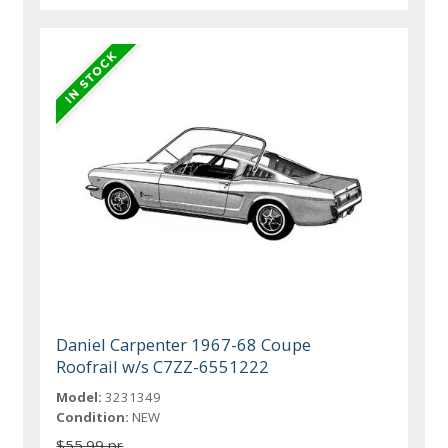
Daniel Carpenter 1967-68 Coupe
Roofrail w/s C7ZZ-6551222
Model:
3231349
Condition:
NEW
$55.99 pr