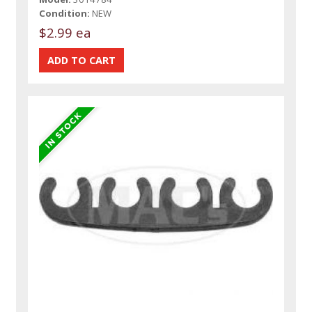
Condition:
NEW
$2.99 ea