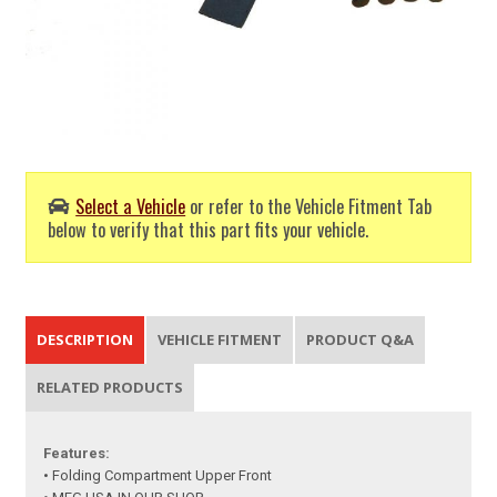
Select a Vehicle
or refer to the Vehicle Fitment Tab
below to verify that this part fits your vehicle.
DESCRIPTION
VEHICLE FITMENT
PRODUCT Q&A
RELATED PRODUCTS
Features:
• Folding Compartment Upper Front