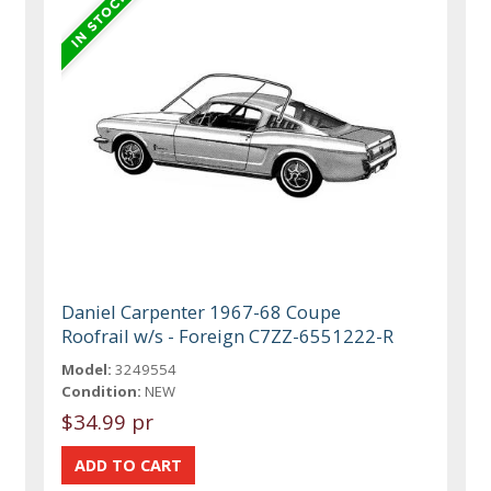
Daniel Carpenter 1967-68 Coupe
Roofrail w/s - Foreign C7ZZ-6551222-R
Model:
3249554
Condition:
NEW
$34.99 pr