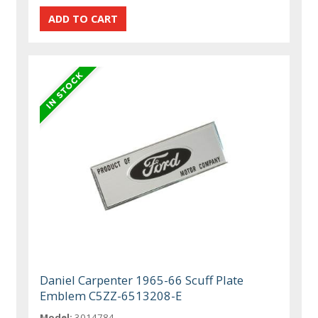
Daniel Carpenter 1965-66 Scuff Plate
Emblem C5ZZ-6513208-E
Model:
3014784