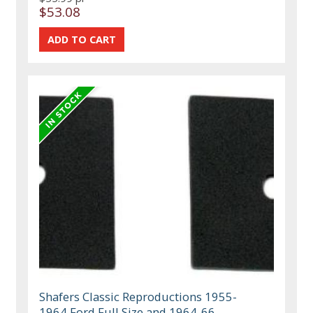
$53.08
Shafers Classic Reproductions 1955-
1964 Ford Full Size and 1964-66