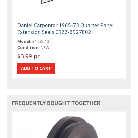
Daniel Carpenter 1965-73 Quarter Panel
Extension Seals C9ZZ-6527802
Model:
3163613
Condition:
NEW
$3.99 pr
FREQUENTLY BOUGHT TOGETHER