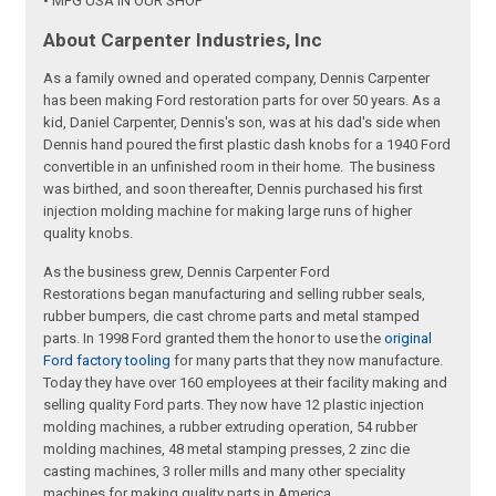
• MFG USA IN OUR SHOP
About Carpenter Industries, Inc
As a family owned and operated company, Dennis Carpenter
has been making Ford restoration parts for over 50 years. As a
kid, Daniel Carpenter, Dennis's son, was at his dad's side when
Dennis hand poured the first plastic dash knobs for a 1940 Ford
convertible in an unfinished room in their home. The business
was birthed, and soon thereafter, Dennis purchased his first
injection molding machine for making large runs of higher
quality knobs.
As the business grew, Dennis Carpenter Ford
Restorations began manufacturing and selling rubber seals,
rubber bumpers, die cast chrome parts and metal stamped
parts. In 1998 Ford granted them the honor to use the
original
Ford factory tooling
for many parts that they now manufacture.
Today they have over 160 employees at their facility making and
selling quality Ford parts. They now have 12 plastic injection
molding machines, a rubber extruding operation, 54 rubber
molding machines, 48 metal stamping presses, 2 zinc die
casting machines, 3 roller mills and many other speciality
machines for making quality parts in America.