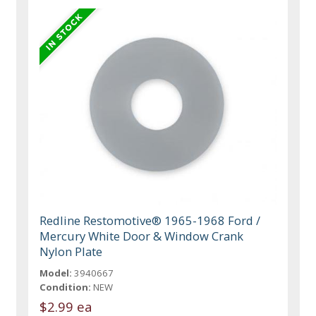
Redline Restomotive® 1965-1968 Ford /
Mercury White Door & Window Crank
Nylon Plate
Model:
3940667
Condition:
NEW
$2.99 ea