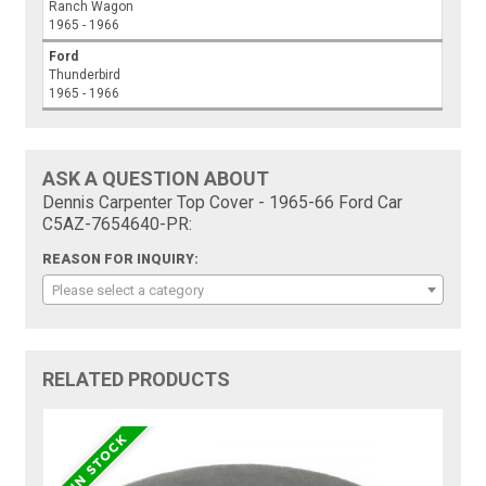
Ranch Wagon
1965 - 1966
Ford
Thunderbird
1965 - 1966
ASK A QUESTION ABOUT
Dennis Carpenter Top Cover - 1965-66 Ford Car
C5AZ-7654640-PR:
REASON FOR INQUIRY:
Please select a category
RELATED PRODUCTS