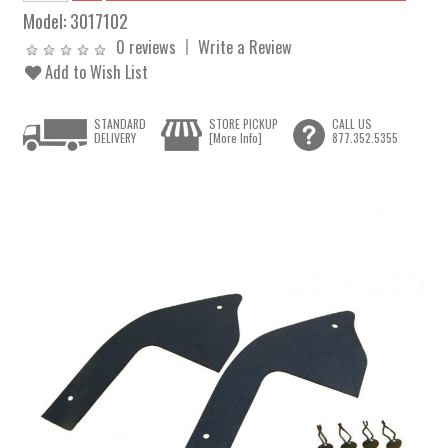
Model:
3017102
0 reviews
Write a Review
Add to Wish List
STANDARD
STORE PICKUP
CALL US
DELIVERY
[More Info]
877.352.5355