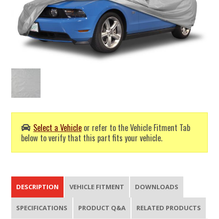
Select a Vehicle
or refer to the Vehicle Fitment Tab
below to verify that this part fits your vehicle.
DESCRIPTION
VEHICLE FITMENT
DOWNLOADS
SPECIFICATIONS
PRODUCT Q&A
RELATED PRODUCTS