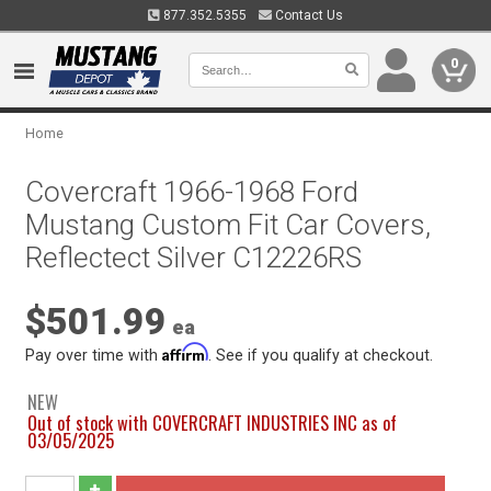
877.352.5355
Contact Us
0
Home
Covercraft 1966-1968 Ford
Mustang Custom Fit Car Covers,
Reflectect Silver C12226RS
$501.99
ea
Affirm
Pay over time with
. See if you qualify at checkout.
NEW
Out of stock with COVERCRAFT INDUSTRIES INC as of
03/05/2025