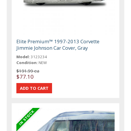
Elite Premium™ 1997-2013 Corvette
Jimmie Johnson Car Cover, Gray
Model:
3123234
Condition:
NEW
$191.99 ea
$77.10