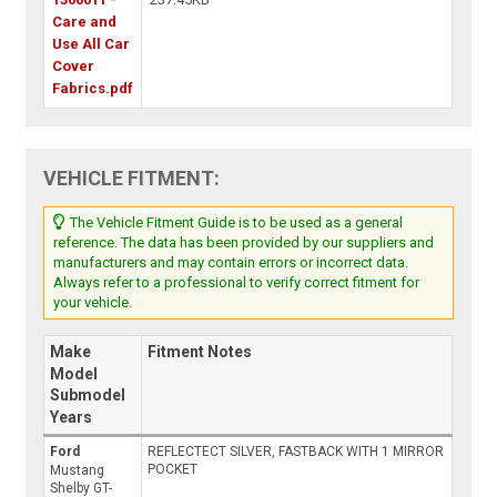
Care and
Use All Car
Cover
Fabrics.pdf
VEHICLE FITMENT:
The Vehicle Fitment Guide is to be used as a general
reference. The data has been provided by our suppliers and
manufacturers and may contain errors or incorrect data.
Always refer to a professional to verify correct fitment for
your vehicle.
Make
Fitment Notes
Model
Submodel
Years
Ford
REFLECTECT SILVER, FASTBACK WITH 1 MIRROR
POCKET
Mustang
Shelby GT-