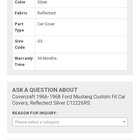
Color
Silver
Fabric
Reflectect
Part
Car Cover
Type
Size
G3
Code
Warranty
36 Months
Time
ASK A QUESTION ABOUT
Covercraft 1966-1968 Ford Mustang Custom Fit Car
Covers, Reflectect Silver C12226RS:
REASON FOR INQUIRY:
Please select a category