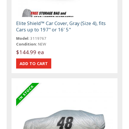
Elite Shield™ Car Cover, Gray (Size 4), fits
Cars up to 197" or 16' 5"
Model:
3119767
Condition:
NEW
$144.99 ea