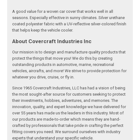
A good value for a woven car cover that works well in all
seasons. Especially effective in sunny climates. Silver urethane
coated polyester fabric with a UV-reflective silver-colored finish
that helps keep the vehicle cooler.
About Covercraft Industries Inc
Our mission is to design and manufacture quality products that
protect the things that move you! We do this by creating
outstanding products in automotive, marine, recreational
vehicles, aircrafts, and more! We strive to provide protection for
whatever you drive, cruise, or fly in.
Since 1965 Covercraft Industries, LLC has had a vision of being
the most sought-after source for customers seeking to protect
their investments, hobbies, adventures, and memories. The
innovation, quality, and expert knowledge we have delivered for
over 55 years has made us the leaders in this industry. Most of
our products are made-to-order which means they are hand-
crafted by professionals that take pride in crafting the perfect
fitting covers you need. We surround ourselves with industry
experts that understand your specific vehicle.