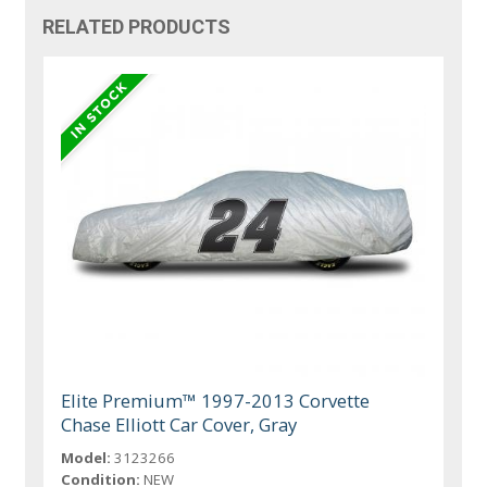
RELATED PRODUCTS
Elite Premium™ 1997-2013 Corvette
Chase Elliott Car Cover, Gray
Model:
3123266
Condition:
NEW