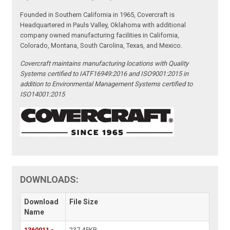
Founded in Southern California in 1965, Covercraft is
Headquartered in Pauls Valley, Oklahoma with additional
company owned manufacturing facilities in California,
Colorado, Montana, South Carolina, Texas, and Mexico.
Covercraft maintains manufacturing locations with Quality
Systems certified to IATF16949:2016 and ISO9001:2015 in
addition to Environmental Management Systems certified to
ISO14001:2015
DOWNLOADS:
Download
File Size
Name
1360011 -
237.45KB