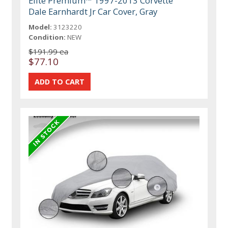
Elite Premium™ 1997-2013 Corvette
Dale Earnhardt Jr Car Cover, Gray
Model:
3123220
Condition:
NEW
$191.99 ea
$77.10