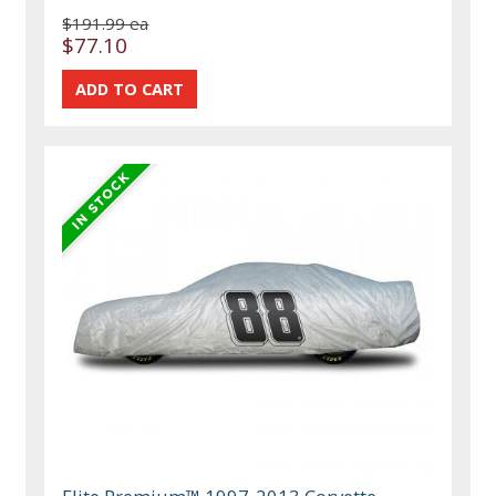
$191.99 ea
$77.10