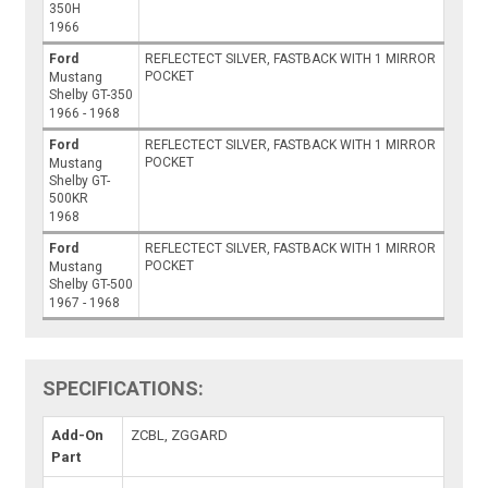
350H
1966
Ford
REFLECTECT SILVER, FASTBACK WITH 1 MIRROR
POCKET
Mustang
Shelby GT-350
1966 - 1968
Ford
REFLECTECT SILVER, FASTBACK WITH 1 MIRROR
POCKET
Mustang
Shelby GT-
500KR
1968
Ford
REFLECTECT SILVER, FASTBACK WITH 1 MIRROR
POCKET
Mustang
Shelby GT-500
1967 - 1968
SPECIFICATIONS:
Add-On
ZCBL, ZGGARD
Part