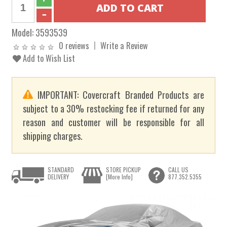
Model:
3593539
0 reviews
Write a Review
Add to Wish List
IMPORTANT: Covercraft Branded Products are
subject to a 30% restocking fee if returned for any
reason and customer will be responsible for all
shipping charges.
STANDARD
STORE PICKUP
CALL US
DELIVERY
[More Info]
877.352.5355