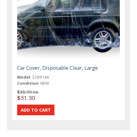
Car Cover, Disposable Clear, Large
Model:
3289146
Condition:
NEW
$38.99 ea
$31.30