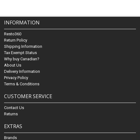
INFORMATION
Resto360
Return Policy
Shipping Information
Tax Exempt Status
Why buy Canadian?
About Us
Delivery Information
Privacy Policy
Terms & Conditions
CUSTOMER SERVICE
Contact Us
Returns
EXTRAS
Brands