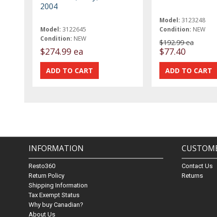
2004
Model:
3123248
Model:
3122645
Condition:
NEW
Condition:
NEW
$192.99 ea
$274.99 ea
$77.40
INFORMATION
CUSTOME
Resto360
Contact Us
Return Policy
Returns
Shipping Information
Tax Exempt Status
Why buy Canadian?
About Us