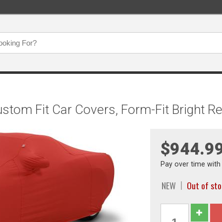
ustom Fit Car Covers, Form-Fit Bright 
$944.9
Pay over time wit
NEW
Out of st