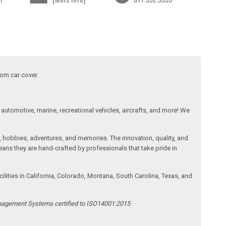
tom car cover.
automotive, marine, recreational vehicles, aircrafts, and more! We
, hobbies, adventures, and memories. The innovation, quality, and
ans they are hand-crafted by professionals that take pride in
ities in California, Colorado, Montana, South Carolina, Texas, and
anagement Systems certified to ISO14001:2015