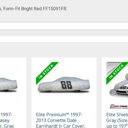
s, Form-Fit Bright Red FF15091FR:
 1997-
Elite Premium™ 1997-
Elite Shie
Kasey
2013 Corvette Dale
Gray (Size 
r, Gray
Earnhardt Jr Car Cover,
up to 197"