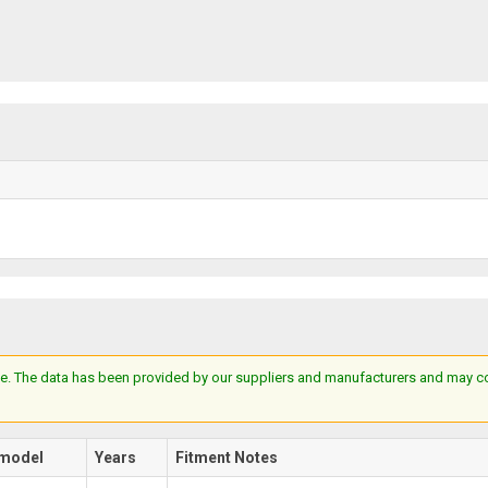
e. The data has been provided by our suppliers and manufacturers and may cont
model
Years
Fitment Notes