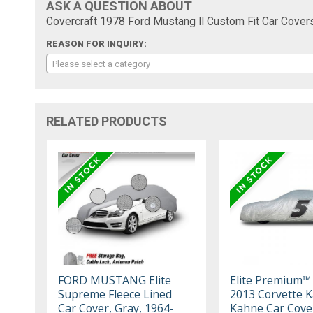
ASK A QUESTION ABOUT
Covercraft 1978 Ford Mustang II Custom Fit Car Cover
REASON FOR INQUIRY:
Please select a category
RELATED PRODUCTS
FORD MUSTANG Elite
Elite Premium™
Supreme Fleece Lined
2013 Corvette 
Car Cover, Gray, 1964-
Kahne Car Cove