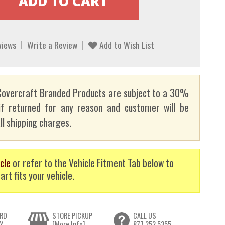
views
Write a Review
Add to Wish List
overcraft Branded Products are subject to a 30%
if returned for any reason and customer will be
ll shipping charges.
cle
or refer to the Vehicle Fitment Tab below to
art fits your vehicle.
RD
STORE PICKUP
CALL US
Y
[More Info]
877.352.5355