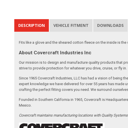
DESCRIPTION
VEHICLE FITMENT
DOWNLOADS
Fits like a glove and the sheared cotton fleece on the inside is the 
About Covercraft Industries Inc
Our mission is to design and manufacture quality products that pro
strive to provide protection for whatever you drive, cruise, or fly in.
Since 1965 Covercraft Industries, LLC has had a vision of being t
expert knowledge we have delivered for over 55 years has made us 
crafting the perfect fitting covers you need. We surround ourselves
Founded in Southern California in 1965, Covercraft is Headquarter
Mexico.
Covercraft maintains manufacturing locations with Quality System