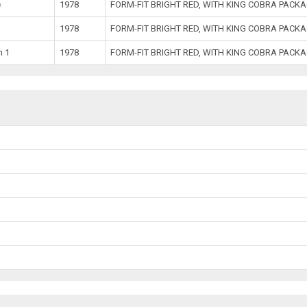
e
1978
FORM-FIT BRIGHT RED, WITH KING COBRA PACK
1978
FORM-FIT BRIGHT RED, WITH KING COBRA PACK
h 1
1978
FORM-FIT BRIGHT RED, WITH KING COBRA PACK