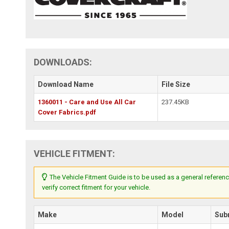
DOWNLOADS:
Download Name
File Size
1360011 - Care and Use All Car
237.45KB
Cover Fabrics.pdf
VEHICLE FITMENT:
The Vehicle Fitment Guide is to be used as a general referenc
verify correct fitment for your vehicle.
Make
Model
Sub