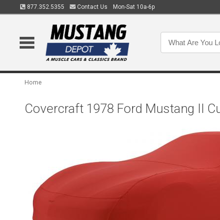
877.352.5355
Contact Us
Mon-Sat 10a-6p
Home
Covercraft 1978 Ford Mustang II C