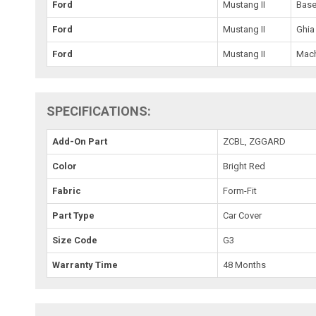
Ford
Mustang II
Bas
Ford
Mustang II
Ghia
Ford
Mustang II
Mac
SPECIFICATIONS:
Add-On Part
ZCBL, ZGGARD
Color
Bright Red
Fabric
Form-Fit
Part Type
Car Cover
Size Code
G3
Warranty Time
48 Months