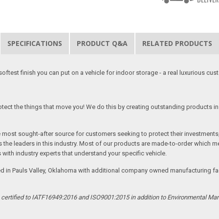
SPECIFICATIONS
PRODUCT Q&A
RELATED PRODUCTS
softest finish you can put on a vehicle for indoor storage - a real luxurious cus
tect the things that move you! We do this by creating outstanding products in 
he most sought-after source for customers seeking to protect their investments
the leaders in this industry. Most of our products are made-to-order which me
 with industry experts that understand your specific vehicle.
ed in Pauls Valley, Oklahoma with additional company owned manufacturing facil
s certified to IATF16949:2016 and ISO9001:2015 in addition to Environmental M