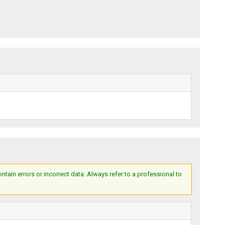
ain errors or incorrect data. Always refer to a professional to