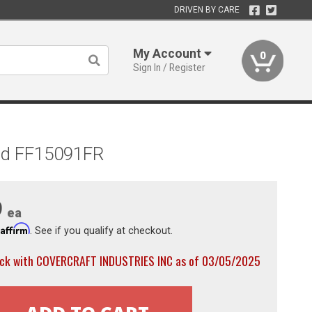
DRIVEN BY CARE
My Account
0
Sign In / Register
Red FF15091FR
9
ea
Affirm
h
. See if you qualify at checkout.
ock with COVERCRAFT INDUSTRIES INC as of 03/05/2025