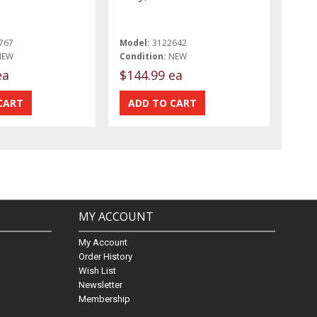
767
Model:
3122642
NEW
Condition:
NEW
ea
$144.99 ea
MY ACCOUNT
My Account
Order History
Wish List
Newsletter
Membership