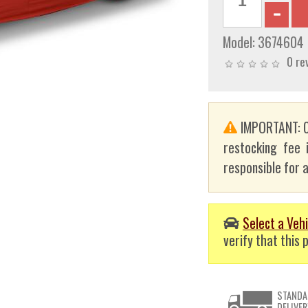
Model:
3674604
0 re
IMPORTANT: C
restocking fee 
responsible for a
Select a Vehi
verify that this p
STANDA
DELIVER