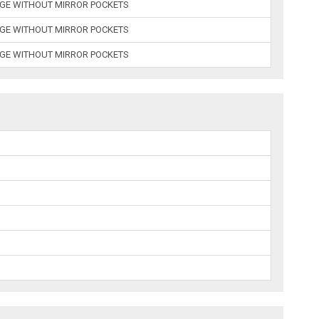
AGE WITHOUT MIRROR POCKETS
AGE WITHOUT MIRROR POCKETS
AGE WITHOUT MIRROR POCKETS