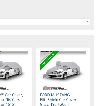
ld™ Car Cover,
FORD MUSTANG
4), fits Cars
EliteShield Car Cover,
 or 16' 5"
Gray, 1964-2004