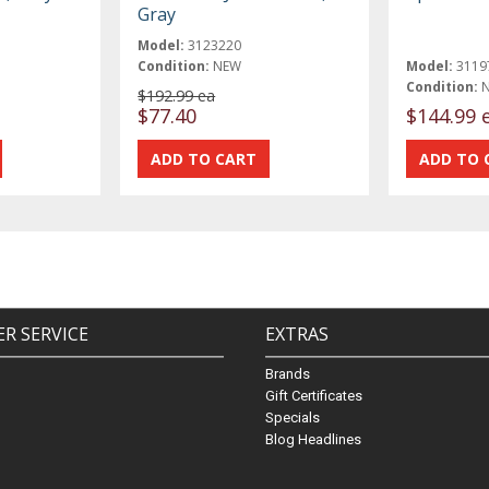
Gray
Model:
3123220
Condition:
NEW
Model:
3119
Condition:
$192.99 ea
$77.40
$144.99 
R SERVICE
EXTRAS
Brands
Gift Certificates
Specials
Blog Headlines