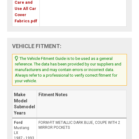
Care and
Use All Car
Cover
Fabrics.pdf
VEHICLE FITMENT:
The Vehicle Fitment Guide is to be used as a general
reference. The data has been provided by our suppliers and
manufacturers and may contain errors or incorrect data.
Always refer to a professional to verify correct fitment for
your vehicle.
Make
Fitment Notes
Model
Submodel
Years
Ford
FORM-FIT METALLIC DARK BLUE, COUPE WITH 2
MIRROR POCKETS
Mustang
LX
1987 - 1993