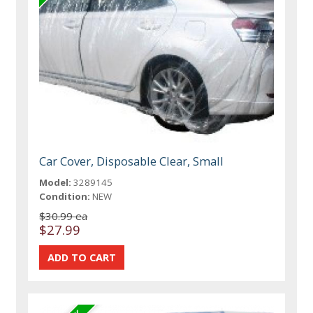
Car Cover, Disposable Clear, Small
Model:
3289145
Condition:
NEW
$30.99 ea
$27.99