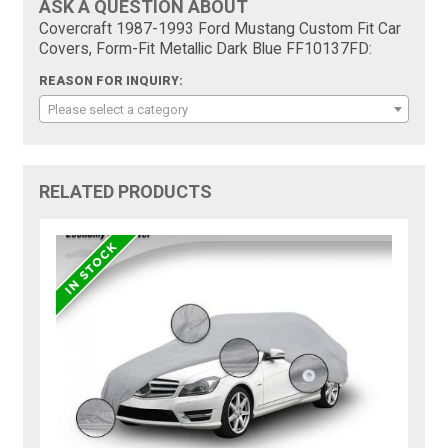
ASK A QUESTION ABOUT
Covercraft 1987-1993 Ford Mustang Custom Fit Car
Covers, Form-Fit Metallic Dark Blue FF10137FD:
REASON FOR INQUIRY:
Please select a category
RELATED PRODUCTS