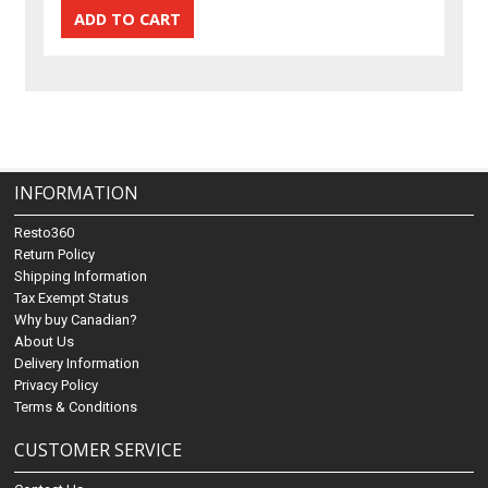
INFORMATION
Resto360
Return Policy
Shipping Information
Tax Exempt Status
Why buy Canadian?
About Us
Delivery Information
Privacy Policy
Terms & Conditions
CUSTOMER SERVICE