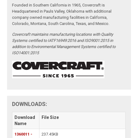
Founded in Southern California in 1965, Covercraft is
Headquartered in Pauls Valley, Oklahoma with additional
company owned manufacturing facilities in California,
Colorado, Montana, South Carolina, Texas, and Mexico.
Covercraft maintains manufacturing locations with Quality
Systems certified to IATF16949:2016 and ISO9001:2015 in
addition to Environmental Management Systems certified to
ISO14001:2015
DOWNLOADS:
Download
File Size
Name
1360011 -
237.45KB