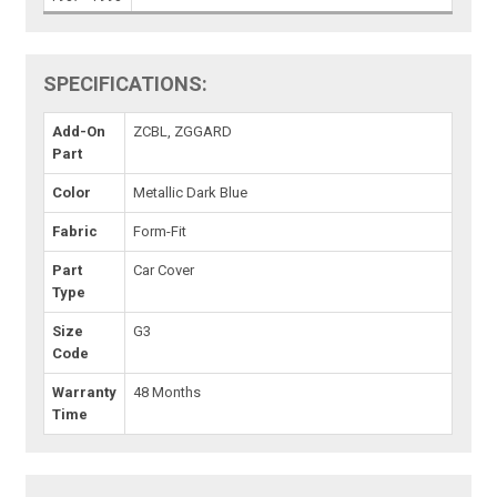
SPECIFICATIONS:
Add-On
ZCBL, ZGGARD
Part
Color
Metallic Dark Blue
Fabric
Form-Fit
Part
Car Cover
Type
Size
G3
Code
Warranty
48 Months
Time