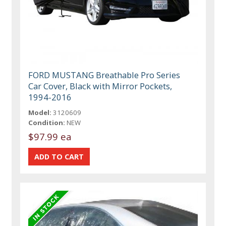
FORD MUSTANG Breathable Pro Series
Car Cover, Black with Mirror Pockets,
1994-2016
Model:
3120609
Condition:
NEW
$97.99 ea