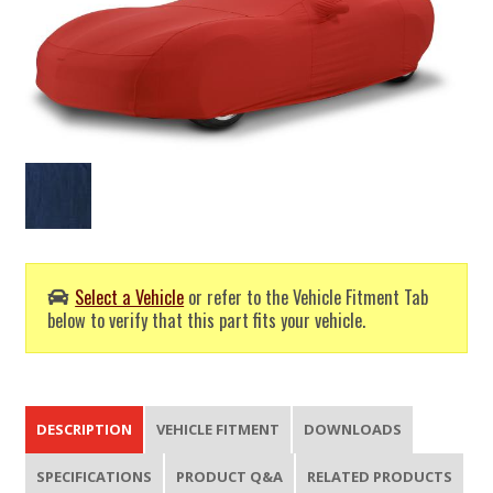
Select a Vehicle
or refer to the Vehicle Fitment Tab
below to verify that this part fits your vehicle.
DESCRIPTION
VEHICLE FITMENT
DOWNLOADS
SPECIFICATIONS
PRODUCT Q&A
RELATED PRODUCTS