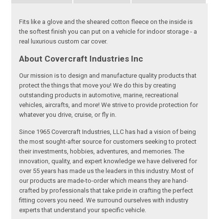
Fits like a glove and the sheared cotton fleece on the inside is
the softest finish you can put on a vehicle for indoor storage - a
real luxurious custom car cover.
About Covercraft Industries Inc
Our mission is to design and manufacture quality products that
protect the things that move you! We do this by creating
outstanding products in automotive, marine, recreational
vehicles, aircrafts, and more! We strive to provide protection for
whatever you drive, cruise, or fly in.
Since 1965 Covercraft Industries, LLC has had a vision of being
the most sought-after source for customers seeking to protect
their investments, hobbies, adventures, and memories. The
innovation, quality, and expert knowledge we have delivered for
over 55 years has made us the leaders in this industry. Most of
our products are made-to-order which means they are hand-
crafted by professionals that take pride in crafting the perfect
fitting covers you need. We surround ourselves with industry
experts that understand your specific vehicle.