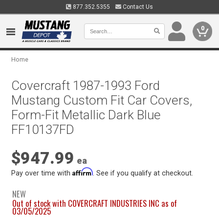
877.352.5355
Contact Us
0
Home
Covercraft 1987-1993 Ford
Mustang Custom Fit Car Covers,
Form-Fit Metallic Dark Blue
FF10137FD
$947.99
ea
Affirm
Pay over time with
. See if you qualify at checkout.
NEW
Out of stock with COVERCRAFT INDUSTRIES INC as of
03/05/2025