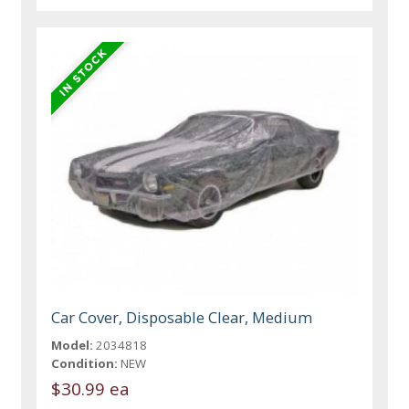
Car Cover, Disposable Clear, Medium
Model:
2034818
Condition:
NEW
$30.99 ea