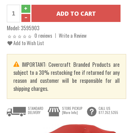
Model:
3595903
0 reviews
Write a Review
Add to Wish List
IMPORTANT: Covercraft Branded Products are
subject to a 30% restocking fee if returned for any
reason and customer will be responsible for all
shipping charges.
STANDARD
STORE PICKUP
CALL US
DELIVERY
[More Info]
877.352.5355