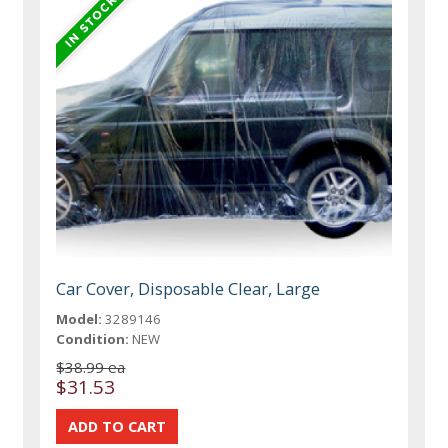
Car Cover, Disposable Clear, Large
Model:
3289146
Condition:
NEW
$38.99 ea
$31.53