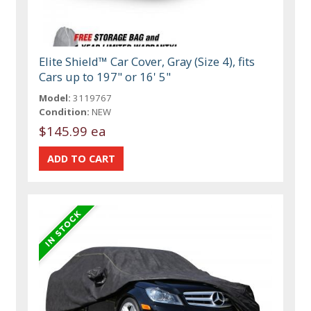
Elite Shield™ Car Cover, Gray (Size 4), fits
Cars up to 197" or 16' 5"
Model:
3119767
Condition:
NEW
$145.99 ea