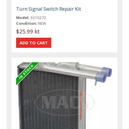
Turn Signal Switch Repair Kit
Model:
3010272
Condition:
NEW
$25.99 kt