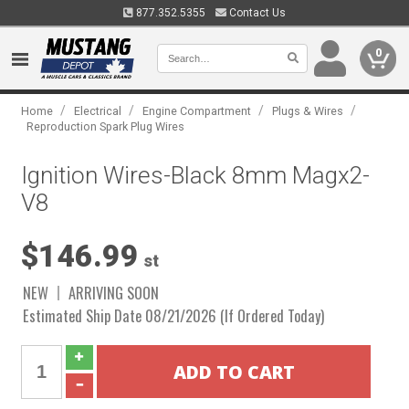
877.352.5355
Contact Us
0
/
/
/
/
Home
Electrical
Engine Compartment
Plugs & Wires
Reproduction Spark Plug Wires
Ignition Wires-Black 8mm Magx2-
V8
$146.99
st
NEW
ARRIVING SOON
Estimated Ship Date 08/21/2026 (If Ordered Today)