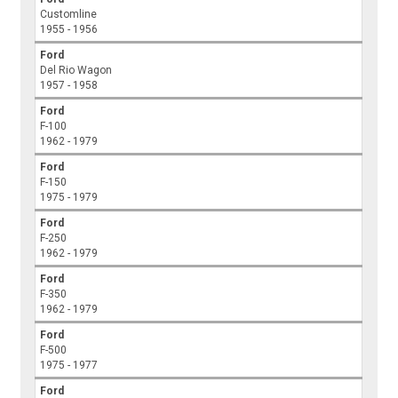
Customline
1955 - 1956
Ford
Del Rio Wagon
1957 - 1958
Ford
F-100
1962 - 1979
Ford
F-150
1975 - 1979
Ford
F-250
1962 - 1979
Ford
F-350
1962 - 1979
Ford
F-500
1975 - 1977
Ford