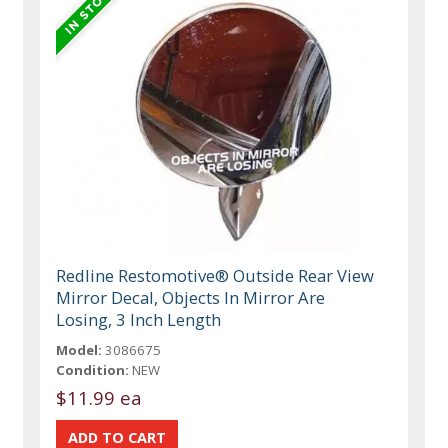
Redline Restomotive® Outside Rear View
Mirror Decal, Objects In Mirror Are
Losing, 3 Inch Length
Model:
3086675
Condition:
NEW
$11.99 ea