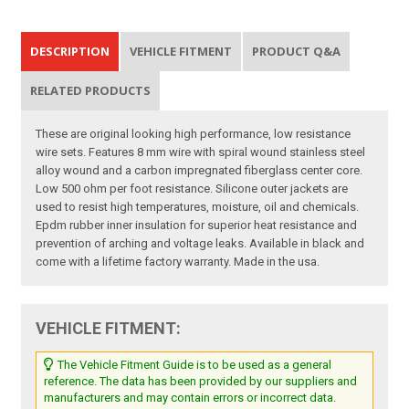
DESCRIPTION
VEHICLE FITMENT
PRODUCT Q&A
RELATED PRODUCTS
These are original looking high performance, low resistance
wire sets. Features 8 mm wire with spiral wound stainless steel
alloy wound and a carbon impregnated fiberglass center core.
Low 500 ohm per foot resistance. Silicone outer jackets are
used to resist high temperatures, moisture, oil and chemicals.
Epdm rubber inner insulation for superior heat resistance and
prevention of arching and voltage leaks. Available in black and
come with a lifetime factory warranty. Made in the usa.
VEHICLE FITMENT:
The Vehicle Fitment Guide is to be used as a general
reference. The data has been provided by our suppliers and
manufacturers and may contain errors or incorrect data.