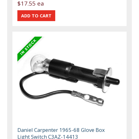
$17.55 ea
Daniel Carpenter 1965-68 Glove Box
Light Switch C3AZ-14413