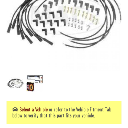
Select a Vehicle
or refer to the Vehicle Fitment Tab
below to verify that this part fits your vehicle.