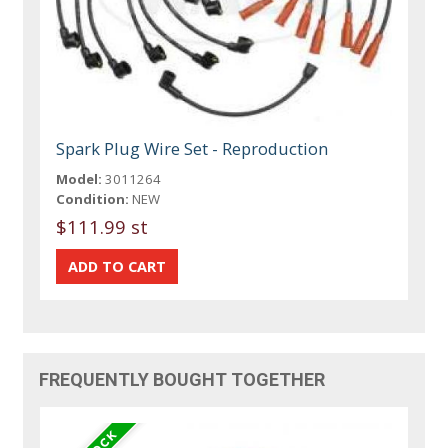
Spark Plug Wire Set - Reproduction
Model:
3011264
Condition:
NEW
$111.99 st
FREQUENTLY BOUGHT TOGETHER