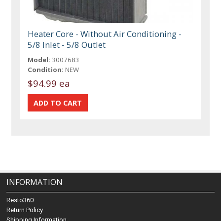
Heater Core - Without Air Conditioning -
5/8 Inlet - 5/8 Outlet
Model:
3007683
Condition:
NEW
$94.99 ea
INFORMATION
Resto360
Return Policy
Shipping Information