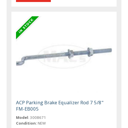
ACP Parking Brake Equalizer Rod 7 5/8"
FM-EB005
Model:
3008671
Condition:
NEW