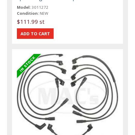
Model:
3011272
Condition:
NEW
$111.99 st