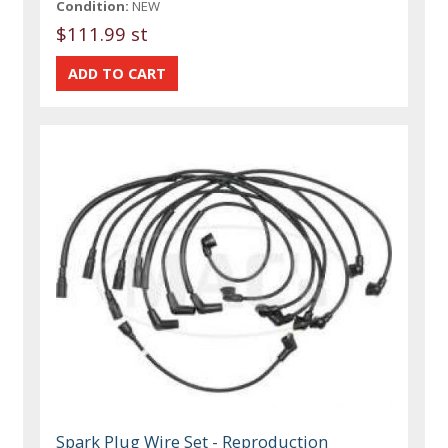
Condition:
NEW
$111.99 st
Spark Plug Wire Set - Reproduction