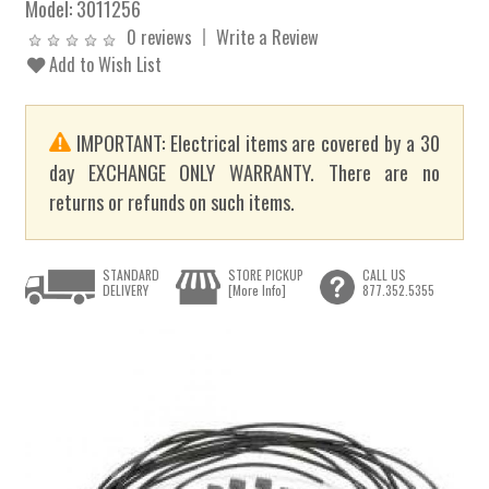
Model:
3011256
0 reviews
Write a Review
Add to Wish List
IMPORTANT: Electrical items are covered by a 30
day EXCHANGE ONLY WARRANTY. There are no
returns or refunds on such items.
STANDARD
STORE PICKUP
CALL US
DELIVERY
[More Info]
877.352.5355