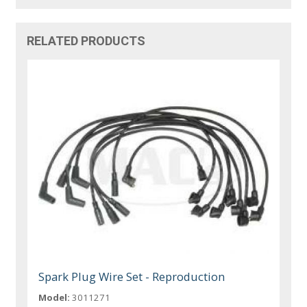
RELATED PRODUCTS
Spark Plug Wire Set - Reproduction
Model:
3011271