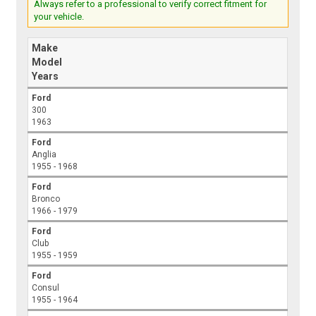
Always refer to a professional to verify correct fitment for
your vehicle.
Make
Model
Years
Ford
300
1963
Ford
Anglia
1955 - 1968
Ford
Bronco
1966 - 1979
Ford
Club
1955 - 1959
Ford
Consul
1955 - 1964