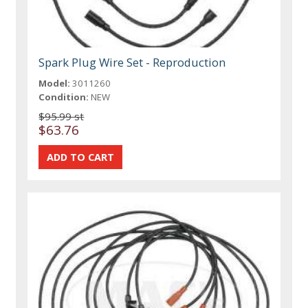
Spark Plug Wire Set - Reproduction
Model:
3011260
Condition:
NEW
$95.99 st
$63.76