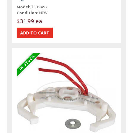
Model:
3139497
Condition:
NEW
$31.99 ea