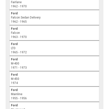
Fairlane
1962 - 1970
Ford
Falcon Sedan Delivery
1962 - 1965
Ford
Falcon
1963 - 1970
Ford
LTD
1965 - 1972
Ford
M-400
1971 - 1973
Ford
M-450
1974
Ford
Mainline
1955 - 1956
Ford