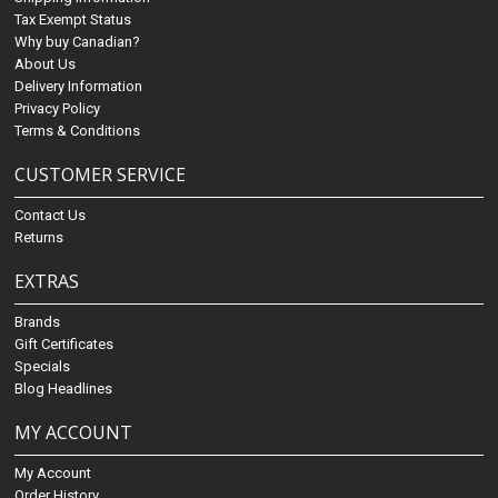
Tax Exempt Status
Why buy Canadian?
About Us
Delivery Information
Privacy Policy
Terms & Conditions
CUSTOMER SERVICE
Contact Us
Returns
EXTRAS
Brands
Gift Certificates
Specials
Blog Headlines
MY ACCOUNT
My Account
Order History