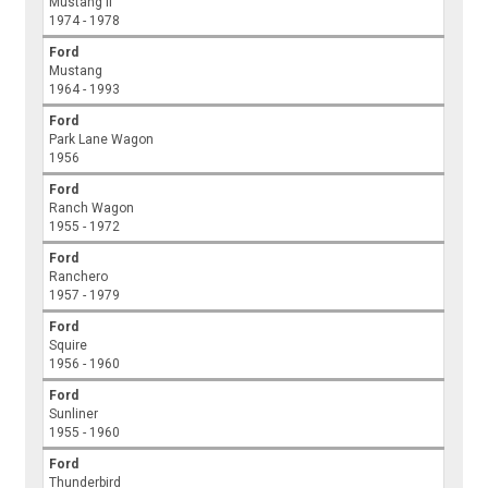
Mustang II
1974 - 1978
Ford
Mustang
1964 - 1993
Ford
Park Lane Wagon
1956
Ford
Ranch Wagon
1955 - 1972
Ford
Ranchero
1957 - 1979
Ford
Squire
1956 - 1960
Ford
Sunliner
1955 - 1960
Ford
Thunderbird