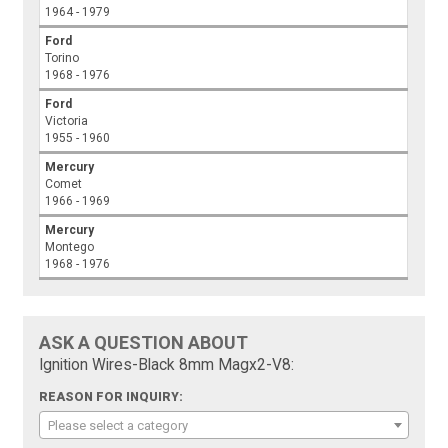
1964 - 1979
Ford
Torino
1968 - 1976
Ford
Victoria
1955 - 1960
Mercury
Comet
1966 - 1969
Mercury
Montego
1968 - 1976
ASK A QUESTION ABOUT
Ignition Wires-Black 8mm Magx2-V8:
REASON FOR INQUIRY:
Please select a category