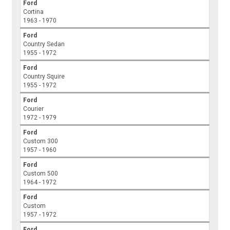
Ford
Cortina
1963 - 1970
Ford
Country Sedan
1955 - 1972
Ford
Country Squire
1955 - 1972
Ford
Courier
1972 - 1979
Ford
Custom 300
1957 - 1960
Ford
Custom 500
1964 - 1972
Ford
Custom
1957 - 1972
Ford