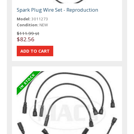
Spark Plug Wire Set - Reproduction
Model:
3011273
Condition:
NEW
$111.99 st
$82.56