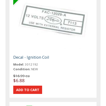
Decal - Ignition Coil
Model:
3012192
Condition:
NEW
$16.99 ea
$6.88