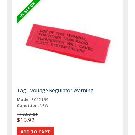
Tag - Voltage Regulator Warning
Model:
3012199
Condition:
NEW
$17.99 ea
$15.92