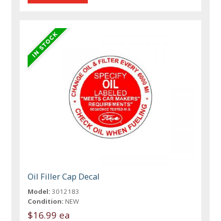
Oil Filler Cap Decal
Model:
3012183
Condition:
NEW
$16.99 ea