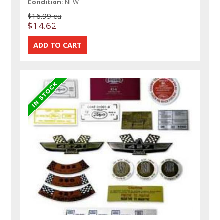
Condition:
NEW
$16.99 ea
$14.62