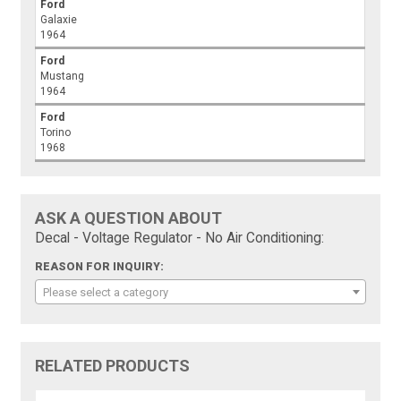
Ford
Galaxie
1964
Ford
Mustang
1964
Ford
Torino
1968
ASK A QUESTION ABOUT
Decal - Voltage Regulator - No Air Conditioning:
REASON FOR INQUIRY:
Please select a category
RELATED PRODUCTS