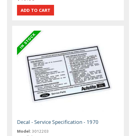
Decal - Service Specification - 1970
Model:
3012203