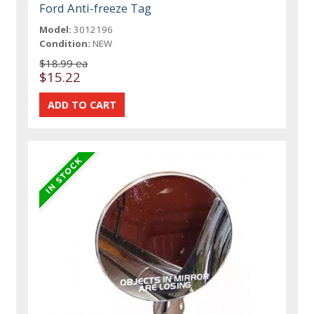
Ford Anti-freeze Tag
Model:
3012196
Condition:
NEW
$18.99 ea
$15.22