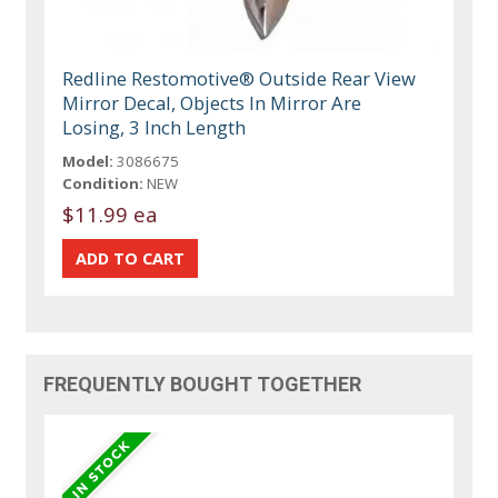
Redline Restomotive® Outside Rear View
Mirror Decal, Objects In Mirror Are
Losing, 3 Inch Length
Model:
3086675
Condition:
NEW
$11.99 ea
FREQUENTLY BOUGHT TOGETHER