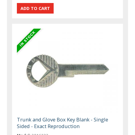
Trunk and Glove Box Key Blank - Single
Sided - Exact Reproduction