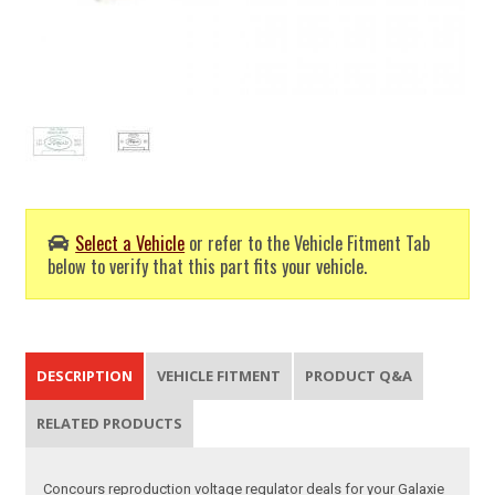
Select a Vehicle
or refer to the Vehicle Fitment Tab
below to verify that this part fits your vehicle.
DESCRIPTION
VEHICLE FITMENT
PRODUCT Q&A
RELATED PRODUCTS
Concours reproduction voltage regulator deals for your Galaxie