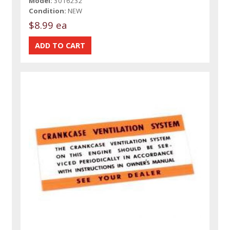
Model:
3016232
Condition:
NEW
$8.99 ea