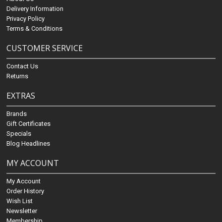
Delivery Information
Privacy Policy
Terms & Conditions
CUSTOMER SERVICE
Contact Us
Returns
EXTRAS
Brands
Gift Certificates
Specials
Blog Headlines
MY ACCOUNT
My Account
Order History
Wish List
Newsletter
Membership