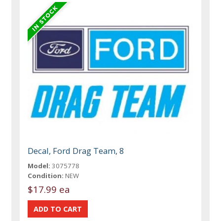
Decal, Ford Drag Team, 8
Model:
3075778
Condition:
NEW
$17.99 ea