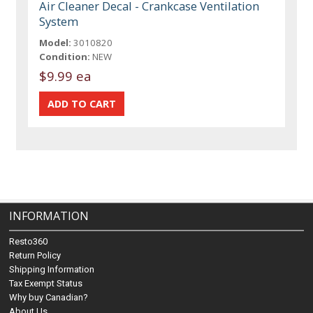
Air Cleaner Decal - Crankcase Ventilation
System
Model:
3010820
Condition:
NEW
$9.99 ea
INFORMATION
Resto360
Return Policy
Shipping Information
Tax Exempt Status
Why buy Canadian?
About Us