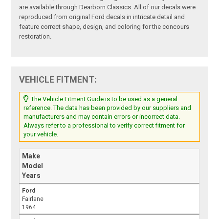
are available through Dearborn Classics. All of our decals were
reproduced from original Ford decals in intricate detail and
feature correct shape, design, and coloring for the concours
restoration.
VEHICLE FITMENT:
The Vehicle Fitment Guide is to be used as a general
reference. The data has been provided by our suppliers and
manufacturers and may contain errors or incorrect data.
Always refer to a professional to verify correct fitment for
your vehicle.
Make
Model
Years
Ford
Fairlane
1964