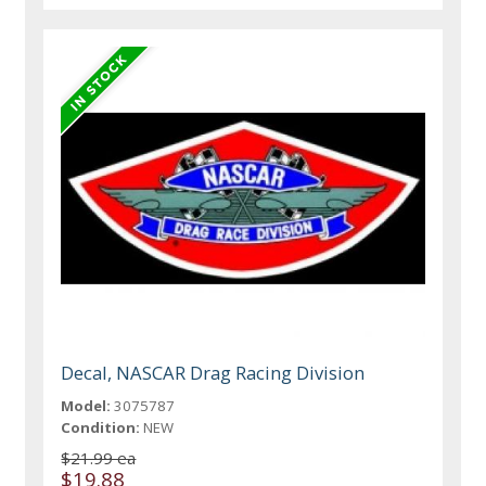
Decal, NASCAR Drag Racing Division
Model:
3075787
Condition:
NEW
$21.99 ea
$19.88