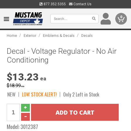
877.352.5355
Contact Us
0
/
/
/
Home
Exterior
Emblems & Decals
Decals
Decal - Voltage Regulator - No Air
Conditioning
$13.23
ea
$18.99
ea
NEW
LOW STOCK ALERT!
Only 2 Left in Stock
Model:
3012387