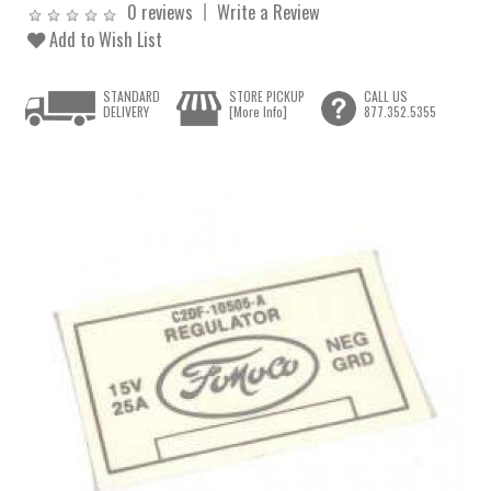
0 reviews
Write a Review
Add to Wish List
STANDARD
STORE PICKUP
CALL US
DELIVERY
[More Info]
877.352.5355