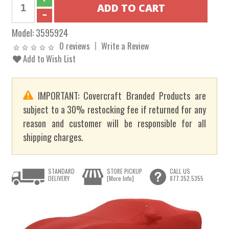
Model:
3595924
0 reviews
Write a Review
Add to Wish List
IMPORTANT: Covercraft Branded Products are
subject to a 30% restocking fee if returned for any
reason and customer will be responsible for all
shipping charges.
STANDARD
STORE PICKUP
CALL US
DELIVERY
[More Info]
877.352.5355