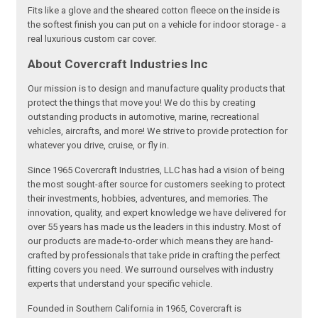
Fits like a glove and the sheared cotton fleece on the inside is
the softest finish you can put on a vehicle for indoor storage - a
real luxurious custom car cover.
About Covercraft Industries Inc
Our mission is to design and manufacture quality products that
protect the things that move you! We do this by creating
outstanding products in automotive, marine, recreational
vehicles, aircrafts, and more! We strive to provide protection for
whatever you drive, cruise, or fly in.
Since 1965 Covercraft Industries, LLC has had a vision of being
the most sought-after source for customers seeking to protect
their investments, hobbies, adventures, and memories. The
innovation, quality, and expert knowledge we have delivered for
over 55 years has made us the leaders in this industry. Most of
our products are made-to-order which means they are hand-
crafted by professionals that take pride in crafting the perfect
fitting covers you need. We surround ourselves with industry
experts that understand your specific vehicle.
Founded in Southern California in 1965, Covercraft is