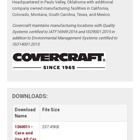
Headquartered in Pauls Valley, Oklahoma with additional
company owned manufacturing facilities in California,
Colorado, Montana, South Carolina, Texas, and Mexico.
Covercraft maintains manufacturing locations with Quality
Systems certified to IATF16949:2016 and ISO9001:2015 in
addition to Environmental Management Systems certified to
ISO14001:2015
DOWNLOADS:
Download
File Size
Name
1360011 -
237.45KB
Care and
Use All Car