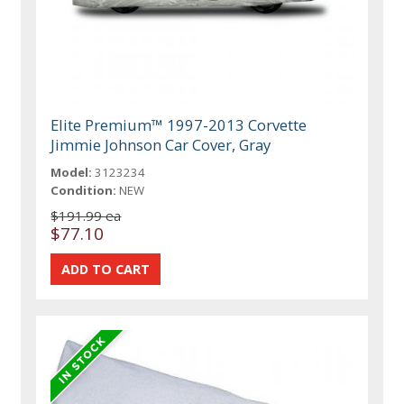
Elite Premium™ 1997-2013 Corvette
Jimmie Johnson Car Cover, Gray
Model:
3123234
Condition:
NEW
$191.99 ea
$77.10