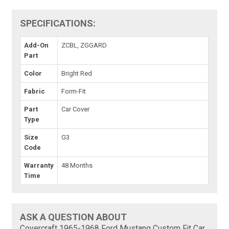
SPECIFICATIONS:
Add-On
ZCBL, ZGGARD
Part
Color
Bright Red
Fabric
Form-Fit
Part
Car Cover
Type
Size
G3
Code
Warranty
48 Months
Time
ASK A QUESTION ABOUT
Covercraft 1965-1968 Ford Mustang Custom Fit Car