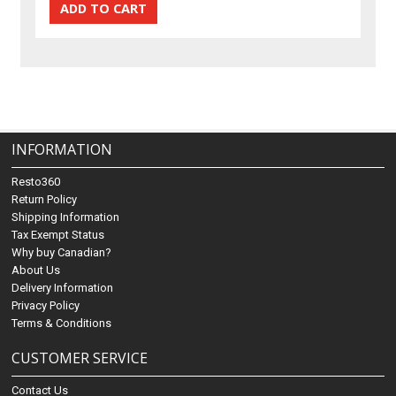
INFORMATION
Resto360
Return Policy
Shipping Information
Tax Exempt Status
Why buy Canadian?
About Us
Delivery Information
Privacy Policy
Terms & Conditions
CUSTOMER SERVICE
Contact Us