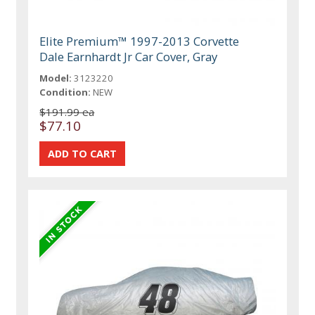
Elite Premium™ 1997-2013 Corvette
Dale Earnhardt Jr Car Cover, Gray
Model:
3123220
Condition:
NEW
$191.99 ea
$77.10