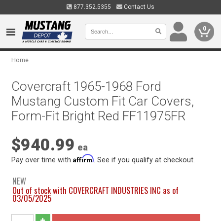
877.352.5355
Contact Us
0
Home
Covercraft 1965-1968 Ford
Mustang Custom Fit Car Covers,
Form-Fit Bright Red FF11975FR
$940.99
ea
Affirm
Pay over time with
. See if you qualify at checkout.
NEW
Out of stock with COVERCRAFT INDUSTRIES INC as of
03/05/2025