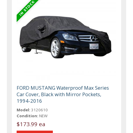
FORD MUSTANG Waterproof Max Series
Car Cover, Black with Mirror Pockets,
1994-2016
Model:
3120610
Condition:
NEW
$173.99 ea