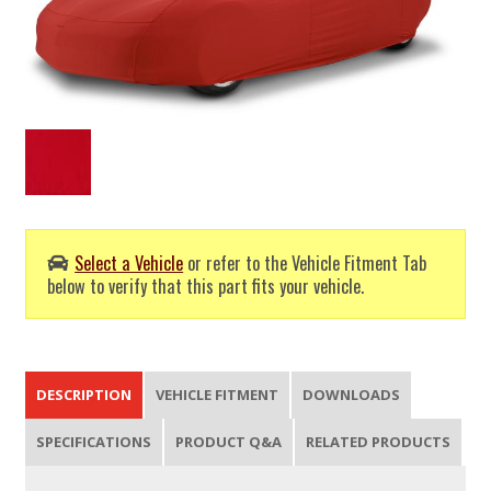
Select a Vehicle
or refer to the Vehicle Fitment Tab
below to verify that this part fits your vehicle.
DESCRIPTION
VEHICLE FITMENT
DOWNLOADS
SPECIFICATIONS
PRODUCT Q&A
RELATED PRODUCTS