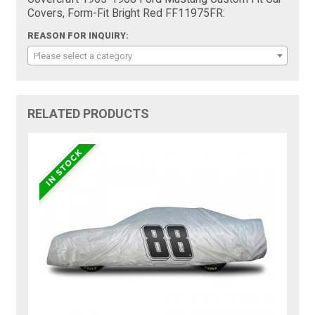
Covers, Form-Fit Bright Red FF11975FR:
REASON FOR INQUIRY:
Please select a category
RELATED PRODUCTS