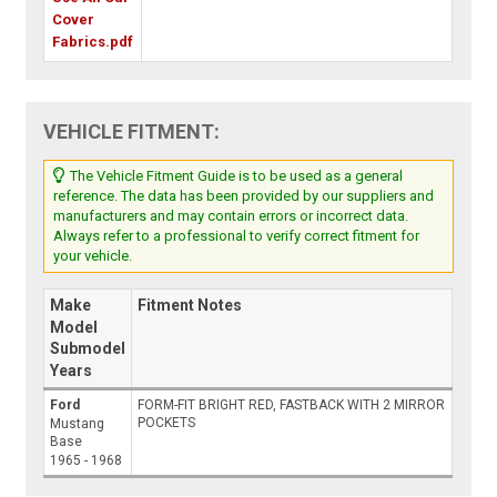
Cover
Fabrics.pdf
VEHICLE FITMENT:
The Vehicle Fitment Guide is to be used as a general
reference. The data has been provided by our suppliers and
manufacturers and may contain errors or incorrect data.
Always refer to a professional to verify correct fitment for
your vehicle.
Make
Fitment Notes
Model
Submodel
Years
Ford
FORM-FIT BRIGHT RED, FASTBACK WITH 2 MIRROR
POCKETS
Mustang
Base
1965 - 1968