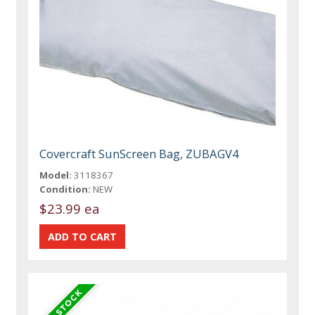
Covercraft SunScreen Bag, ZUBAGV4
Model:
3118367
Condition:
NEW
$23.99 ea