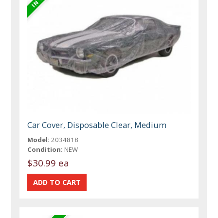
Car Cover, Disposable Clear, Medium
Model:
2034818
Condition:
NEW
$30.99 ea